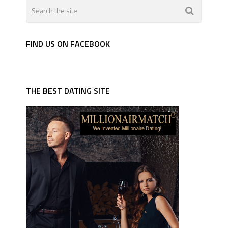
FIND US ON FACEBOOK
THE BEST DATING SITE