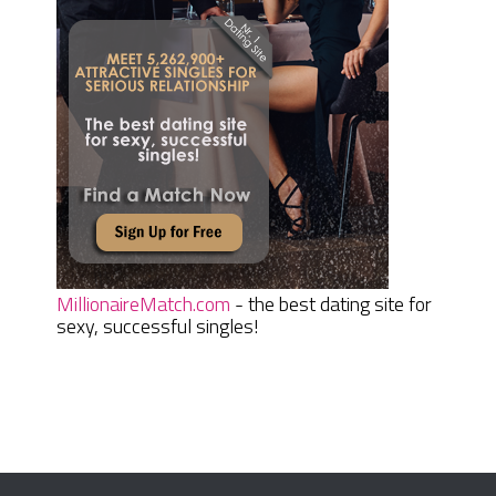
MillionaireMatch.com
- the best dating site for
sexy, successful singles!