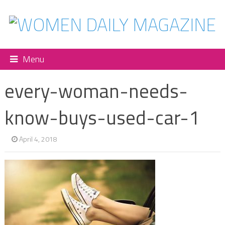
Menu
every-woman-needs-
know-buys-used-car-1
April 4, 2018