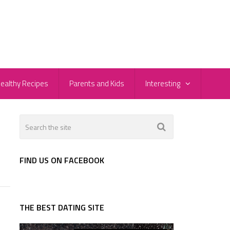
ealthy Recipes
Parents and Kids
Interesting
FIND US ON FACEBOOK
THE BEST DATING SITE