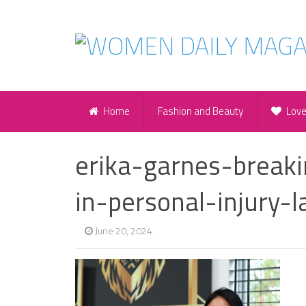
Home
Fashion and Beauty
Lov
erika-garnes-brea
in-personal-injury-
June 20, 2024