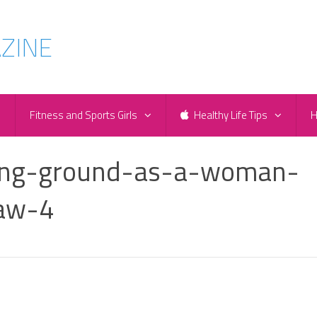
e
Fitness and Sports Girls
Healthy Life Tips
H
king-ground-as-a-woman-
law-4