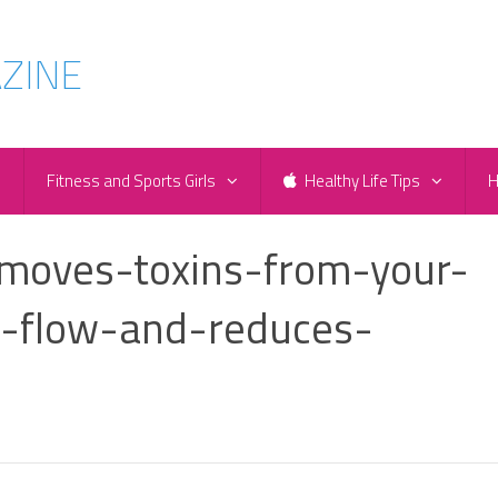
e
Fitness and Sports Girls
Healthy Life Tips
H
moves-toxins-from-your-
-flow-and-reduces-