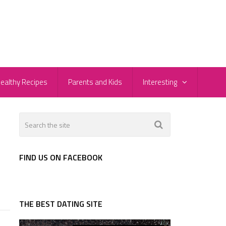
ealthy Recipes
Parents and Kids
Interesting
FIND US ON FACEBOOK
THE BEST DATING SITE