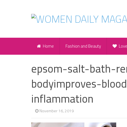
Home
Fashion and Beauty
Lov
epsom-salt-bath-re
bodyimproves-blood
inflammation
November 16, 2019