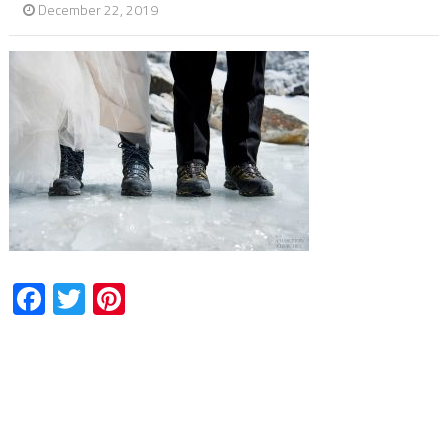
December 22, 2019
Facebook
Twitter
Pinterest