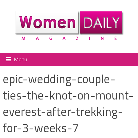
Menu
epic-wedding-couple-
ties-the-knot-on-mount-
everest-after-trekking-
for-3-weeks-7