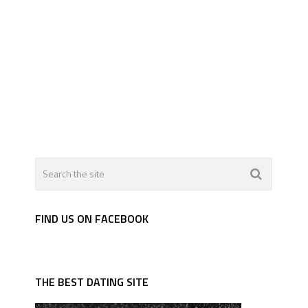
FIND US ON FACEBOOK
THE BEST DATING SITE