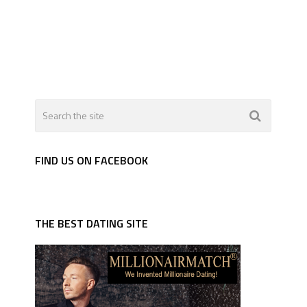
FIND US ON FACEBOOK
THE BEST DATING SITE