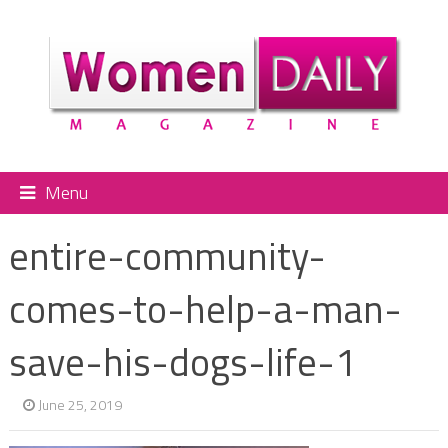
Menu
entire-community-
comes-to-help-a-man-
save-his-dogs-life-1
June 25, 2019