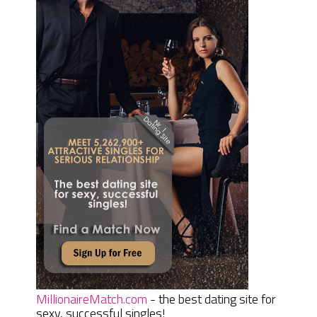
MillionaireMatch.com
- the best dating site for
sexy, successful singles!