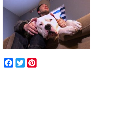
Facebook
Twitter
Pinterest