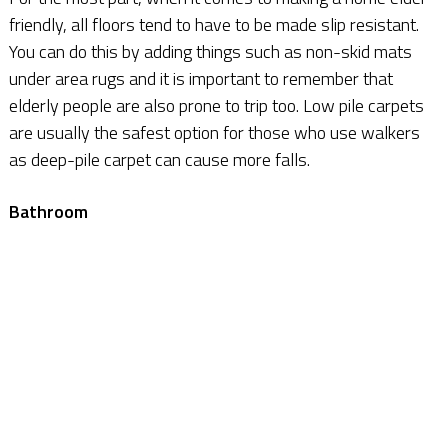
friendly, all floors tend to have to be made slip resistant.
You can do this by adding things such as non-skid mats
under area rugs and it is important to remember that
elderly people are also prone to trip too. Low pile carpets
are usually the safest option for those who use walkers
as deep-pile carpet can cause more falls.
Bathroom