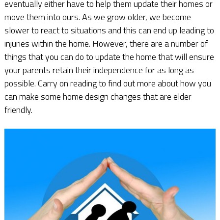
eventually either have to help them update their homes or
move them into ours. As we grow older, we become
slower to react to situations and this can end up leading to
injuries within the home. However, there are a number of
things that you can do to update the home that will ensure
your parents retain their independence for as long as
possible. Carry on reading to find out more about how you
can make some home design changes that are elder
friendly.