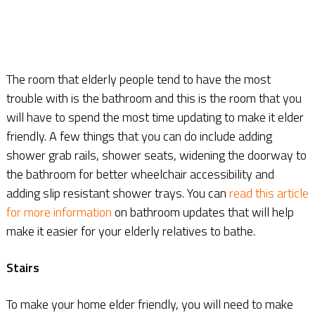
The room that elderly people tend to have the most
trouble with is the bathroom and this is the room that you
will have to spend the most time updating to make it elder
friendly. A few things that you can do include adding
shower grab rails, shower seats, widening the doorway to
the bathroom for better wheelchair accessibility and
adding slip resistant shower trays. You can
read this article
for more information
on bathroom updates that will help
make it easier for your elderly relatives to bathe.
Stairs
To make your home elder friendly, you will need to make