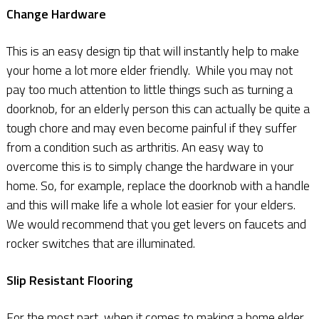
Change Hardware
This is an easy design tip that will instantly help to make
your home a lot more elder friendly. While you may not
pay too much attention to little things such as turning a
doorknob, for an elderly person this can actually be quite a
tough chore and may even become painful if they suffer
from a condition such as arthritis. An easy way to
overcome this is to simply change the hardware in your
home. So, for example, replace the doorknob with a handle
and this will make life a whole lot easier for your elders.
We would recommend that you get levers on faucets and
rocker switches that are illuminated.
Slip Resistant Flooring
For the most part, when it comes to making a home elder