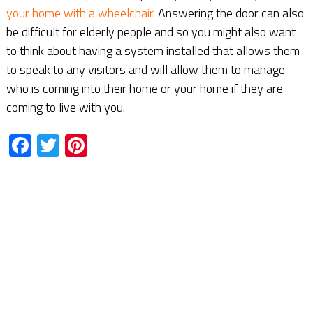
your home with a wheelchair
. Answering the door can also
be difficult for elderly people and so you might also want
to think about having a system installed that allows them
to speak to any visitors and will allow them to manage
who is coming into their home or your home if they are
coming to live with you.
Facebook
Twitter
Pinterest