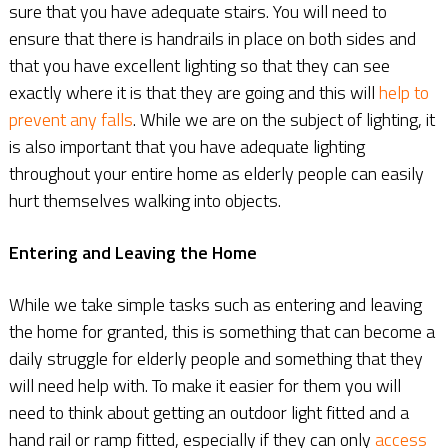
sure that you have adequate stairs. You will need to
ensure that there is handrails in place on both sides and
that you have excellent lighting so that they can see
exactly where it is that they are going and this will
help to
prevent any falls
. While we are on the subject of lighting, it
is also important that you have adequate lighting
throughout your entire home as elderly people can easily
hurt themselves walking into objects.
Entering and Leaving the Home
While we take simple tasks such as entering and leaving
the home for granted, this is something that can become a
daily struggle for elderly people and something that they
will need help with. To make it easier for them you will
need to think about getting an outdoor light fitted and a
hand rail or ramp fitted, especially if they can only
access