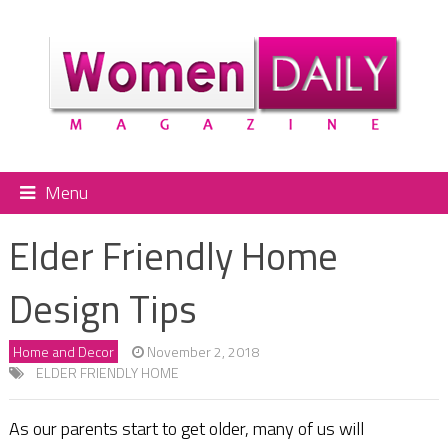
Menu
Elder Friendly Home
Design Tips
Home and Decor
November 2, 2018
ELDER FRIENDLY HOME
As our parents start to get older, many of us will