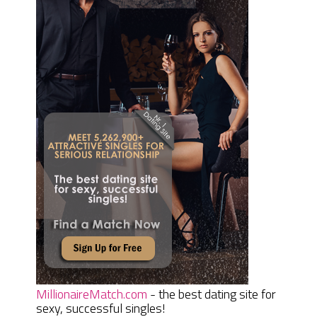
MillionaireMatch.com
- the best dating site for
sexy, successful singles!