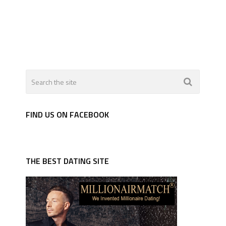
FIND US ON FACEBOOK
THE BEST DATING SITE