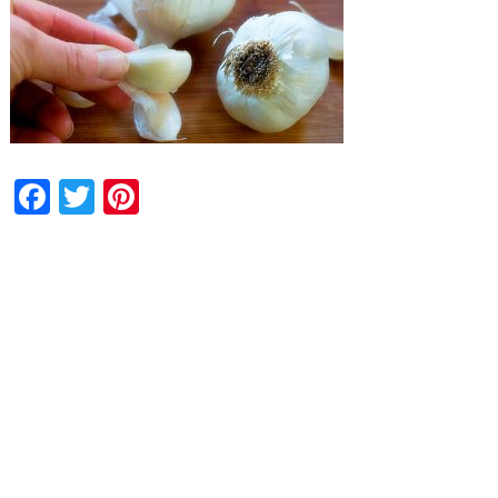
Facebook
Twitter
Pinterest