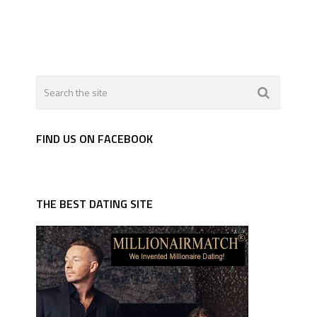
FIND US ON FACEBOOK
THE BEST DATING SITE