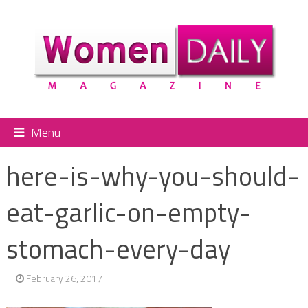
Menu
here-is-why-you-should-
eat-garlic-on-empty-
stomach-every-day
February 26, 2017