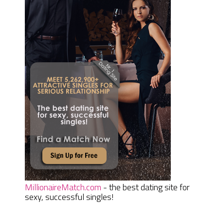
MillionaireMatch.com
- the best dating site for
sexy, successful singles!