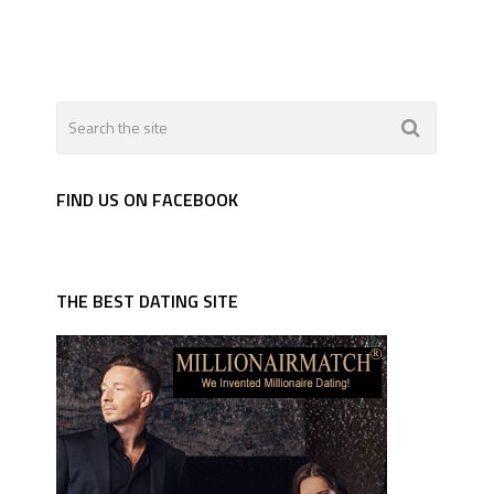
FIND US ON FACEBOOK
THE BEST DATING SITE