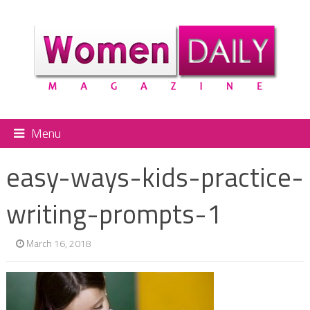
Menu
easy-ways-kids-practice-
writing-prompts-1
March 16, 2018