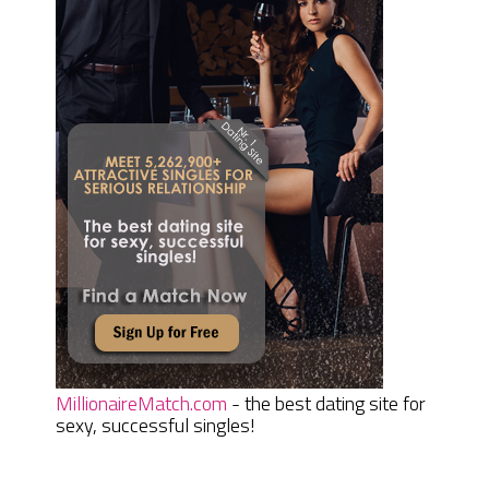
MillionaireMatch.com
- the best dating site for
sexy, successful singles!