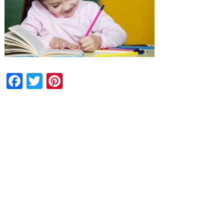
Facebook
Twitter
Pinterest