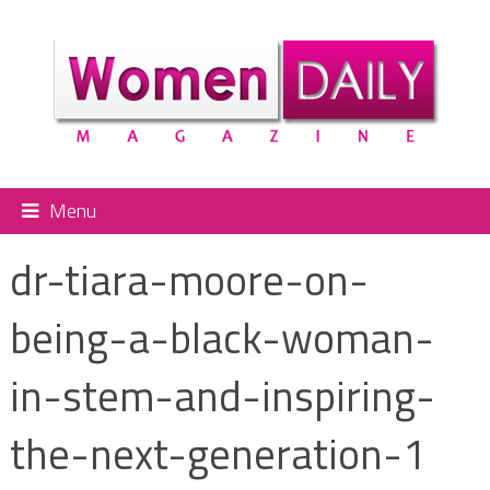
Menu
dr-tiara-moore-on-
being-a-black-woman-
in-stem-and-inspiring-
the-next-generation-1