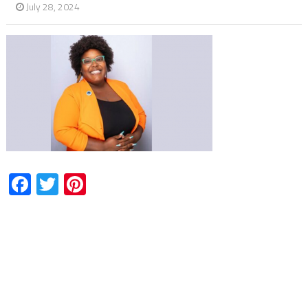
July 28, 2024
Facebook
Twitter
Pinterest