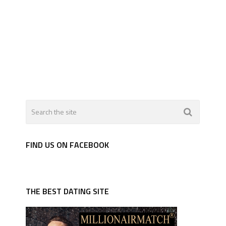
FIND US ON FACEBOOK
THE BEST DATING SITE