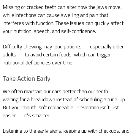
Missing or cracked teeth can alter how the jaws move,
while infections can cause swelling and pain that
interferes with function. These issues can quickly affect
your nutrition, speech, and self-confidence.
Difficulty chewing may lead patients — especially older
adults — to avoid certain foods, which can trigger
nutritional deficiencies over time.
Take Action Early
We often maintain our cars better than our teeth —
waiting for a breakdown instead of scheduling a tune-up.
But your mouth isn’t replaceable. Prevention isn’t just
easier — it’s smarter.
Listening to the early signs, keeping up with checkups, and