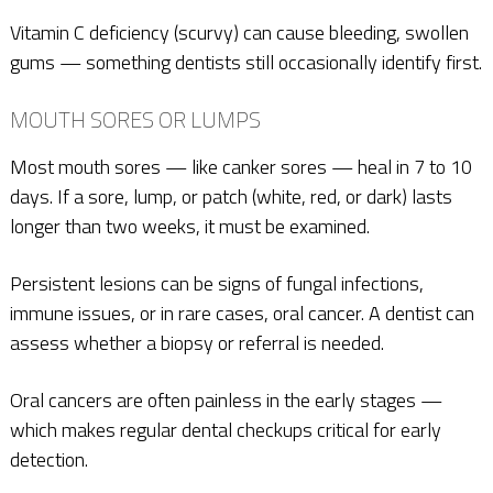
Vitamin C deficiency (scurvy) can cause bleeding, swollen
gums — something dentists still occasionally identify first.
MOUTH SORES OR LUMPS
Most mouth sores — like canker sores — heal in 7 to 10
days. If a sore, lump, or patch (white, red, or dark) lasts
longer than two weeks, it must be examined.
Persistent lesions can be signs of fungal infections,
immune issues, or in rare cases, oral cancer. A dentist can
assess whether a biopsy or referral is needed.
Oral cancers are often painless in the early stages —
which makes regular dental checkups critical for early
detection.