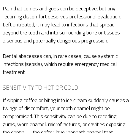
Pain that comes and goes can be deceptive, but any
recurring discomfort deserves professional evaluation.
Left untreated, it may lead to infections that spread
beyond the tooth and into surrounding bone or tissues —
a serious and potentially dangerous progression.
Dental abscesses can, in rare cases, cause systemic
infections (sepsis), which require emergency medical
treatment.
SENSITIVITY TO HOT OR COLD
If sipping coffee or biting into ice cream suddenly causes a
twinge of discomfort, your tooth enamel might be
compromised. This sensitivity can be due to receding
gums, worn enamel, microfractures, or cavities exposing
the dentin — the softer layer beneath enamel that