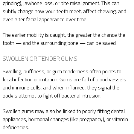
grinding), jawbone loss, or bite misalignment. This can
subtly change how your teeth meet, affect chewing, and
even alter facial appearance over time.
The earlier mobility is caught, the greater the chance the
tooth — and the surrounding bone — can be saved.
SWOLLEN OR TENDER GUMS
Swelling, puffiness, or gum tenderness often points to
local infection or irritation. Gums are full of blood vessels
and immune cells, and when inflamed, they signal the
body’s attempt to fight off bacterial intrusion.
Swollen gums may also be linked to poorly fitting dental
appliances, hormonal changes (like pregnancy), or vitamin
deficiencies.