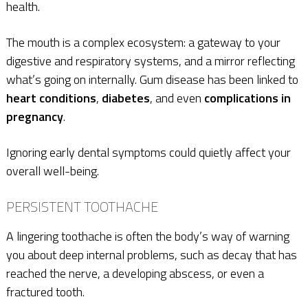
health.
The mouth is a complex ecosystem: a gateway to your
digestive and respiratory systems, and a mirror reflecting
what’s going on internally. Gum disease has been linked to
heart conditions
,
diabetes
, and even
complications in
pregnancy
.
Ignoring early dental symptoms could quietly affect your
overall well-being.
PERSISTENT TOOTHACHE
A lingering toothache is often the body’s way of warning
you about deep internal problems, such as decay that has
reached the nerve, a developing abscess, or even a
fractured tooth.