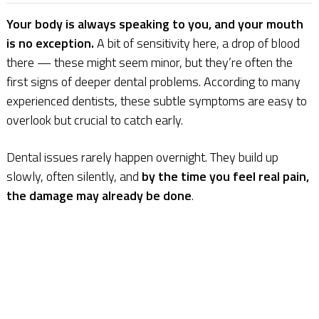
Your body is always speaking to you, and your mouth
is no exception.
A bit of sensitivity here, a drop of blood
there — these might seem minor, but they’re often the
first signs of deeper dental problems. According to many
experienced dentists, these subtle symptoms are easy to
overlook but crucial to catch early.
Dental issues rarely happen overnight. They build up
slowly, often silently, and
by the time you feel real pain,
the damage may already be done
.