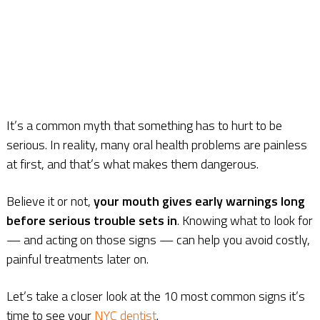
It’s a common myth that something has to hurt to be
serious. In reality, many oral health problems are painless
at first, and that’s what makes them dangerous.
Believe it or not,
your mouth gives early warnings long
before serious trouble sets in
. Knowing what to look for
— and acting on those signs — can help you avoid costly,
painful treatments later on.
Let’s take a closer look at the 10 most common signs it’s
time to see your
NYC dentist
.