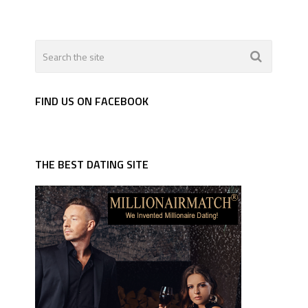
FIND US ON FACEBOOK
THE BEST DATING SITE