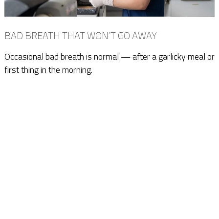
BAD BREATH THAT WON’T GO AWAY
Occasional bad breath is normal — after a garlicky meal or
first thing in the morning.