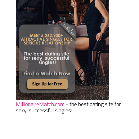
MillionaireMatch.com
- the best dating site for
sexy, successful singles!