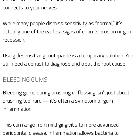
connects to your nerves.
While many people dismiss sensitivity as “normal,” it’s
actually one of the earliest signs of enamel erosion or gum
recession.
Using desensitizing toothpaste is a temporary solution. You
still need a dentist to diagnose and treat the root cause.
BLEEDING GUMS
Bleeding gums during brushing or flossing isn’t just about
brushing too hard — it’s often a symptom of gum
inflammation.
This can range from mild gingivitis to more advanced
periodontal disease. Inflammation allows bacteria to