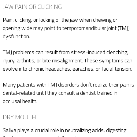
JAW PAIN OR CLICKING
Pain, clicking, or locking of the jaw when chewing or
opening wide may point to temporomandibular joint (TMJ)
dysfunction.
TMJ problems can result from stress-induced clenching,
injury, arthritis, or bite misalignment. These symptoms can
evolve into chronic headaches, earaches, or facial tension.
Many patients with TMJ disorders don’t realize their pain is
dental-related until they consult a dentist trained in
occlusal health.
DRY MOUTH
Saliva plays a crucial role in neutralizing acids, digesting