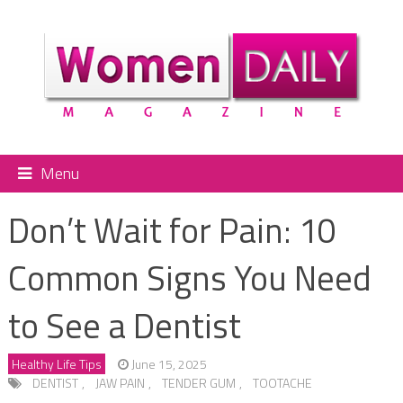
Menu
Don’t Wait for Pain: 10
Common Signs You Need
to See a Dentist
Healthy Life Tips
June 15, 2025
DENTIST
,
JAW PAIN
,
TENDER GUM
,
TOOTACHE