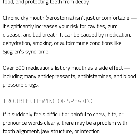
food, and protecting teeth from decay.
Chronic dry mouth (xerostomia) isn’t just uncomfortable —
it significantly increases your risk for cavities, gum
disease, and bad breath. It can be caused by medication,
dehydration, smoking, or autoimmune conditions like
Sjögren’s syndrome.
Over 500 medications list dry mouth as a side effect —
including many antidepressants, antihistamines, and blood
pressure drugs.
TROUBLE CHEWING OR SPEAKING
If it suddenly feels difficult or painful to chew, bite, or
pronounce words clearly, there may be a problem with
tooth alignment, jaw structure, or infection.