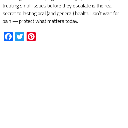
treating small issues before they escalate is the real
secret to lasting oral (and general) health. Don’t wait for
pain — protect what matters today.
Facebook
Twitter
Pinterest