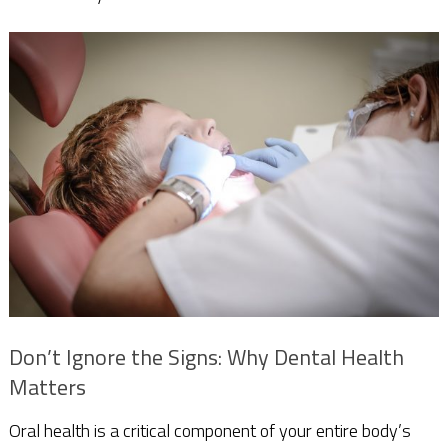
Don’t Ignore the Signs: Why Dental Health
Matters
Oral health is a critical component of your entire body’s