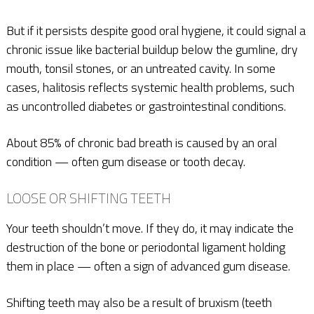
But if it persists despite good oral hygiene, it could signal a
chronic issue like bacterial buildup below the gumline, dry
mouth, tonsil stones, or an untreated cavity. In some
cases, halitosis reflects systemic health problems, such
as uncontrolled diabetes or gastrointestinal conditions.
About 85% of chronic bad breath is caused by an oral
condition — often gum disease or tooth decay.
LOOSE OR SHIFTING TEETH
Your teeth shouldn’t move. If they do, it may indicate the
destruction of the bone or periodontal ligament holding
them in place — often a sign of advanced gum disease.
Shifting teeth may also be a result of bruxism (teeth