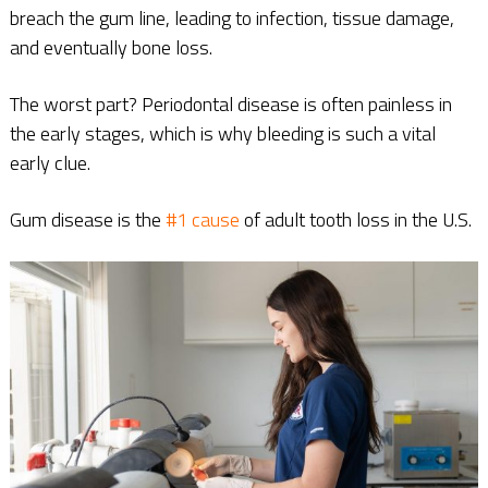
breach the gum line, leading to infection, tissue damage,
and eventually bone loss.
The worst part? Periodontal disease is often painless in
the early stages, which is why bleeding is such a vital
early clue.
Gum disease is the
#1 cause
of adult tooth loss in the U.S.