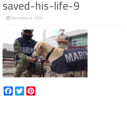
saved-his-life-9
December 6, 2020
Facebook
Twitter
Pinterest