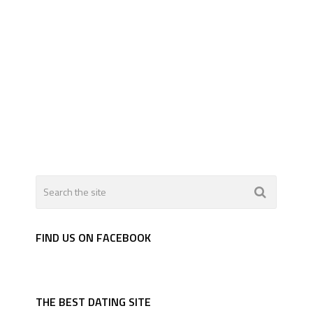
FIND US ON FACEBOOK
THE BEST DATING SITE