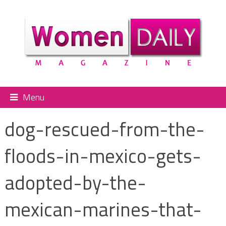
Menu
dog-rescued-from-the-
floods-in-mexico-gets-
adopted-by-the-
mexican-marines-that-