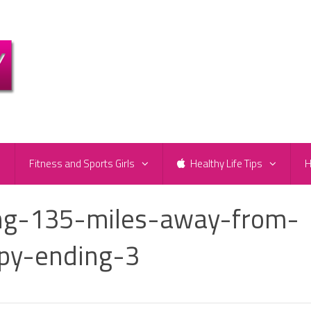
e
Fitness and Sports Girls
Healthy Life Tips
H
g-135-miles-away-from-
py-ending-3