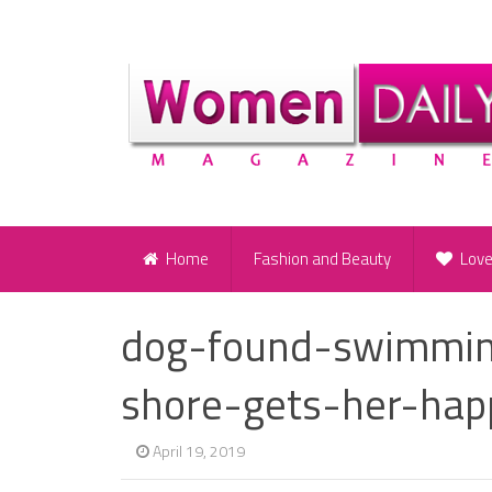
Home
Fashion and Beauty
Lov
dog-found-swimmin
shore-gets-her-hap
April 19, 2019