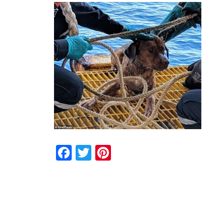
Facebook
Twitter
Pinterest