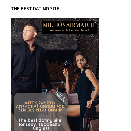
THE BEST DATING SITE