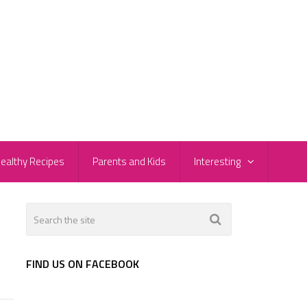
ealthy Recipes
Parents and Kids
Interesting
FIND US ON FACEBOOK