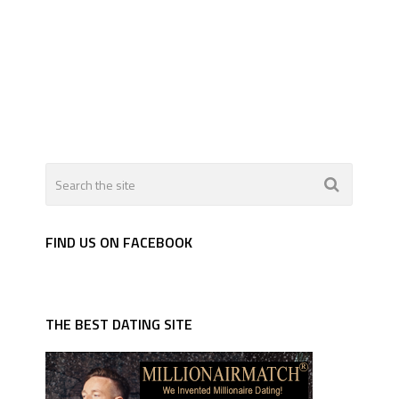
FIND US ON FACEBOOK
THE BEST DATING SITE