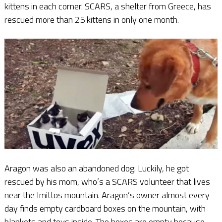
kittens in each corner. SCARS, a shelter from Greece, has
rescued more than 25 kittens in only one month.
Aragon was also an abandoned dog. Luckily, he got
rescued by his mom, who’s a SCARS volunteer that lives
near the Imittos mountain. Aragon’s owner almost every
day finds empty cardboard boxes on the mountain, with
blankets and toys inside. The boxes are empty because