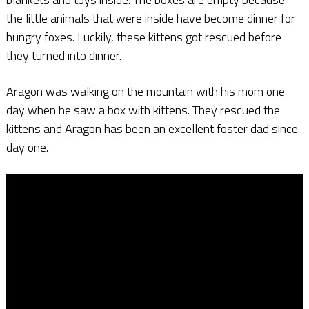
the little animals that were inside have become dinner for
hungry foxes. Luckily, these kittens got rescued before
they turned into dinner.
Aragon was walking on the mountain with his mom one
day when he saw a box with kittens. They rescued the
kittens and Aragon has been an excellent foster dad since
day one.