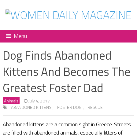
Menu
Dog Finds Abandoned
Kittens And Becomes The
Greatest Foster Dad
Animals
July 4, 2017
ABANDONED KITTENS
,
FOSTER DOG
,
RESCUE
Abandoned kittens are a common sight in Greece. Streets
are filled with abandoned animals, especially litters of