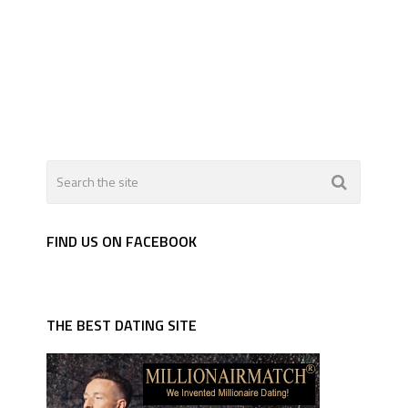
FIND US ON FACEBOOK
THE BEST DATING SITE