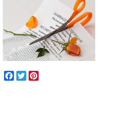
Facebook
Twitter
Pinterest