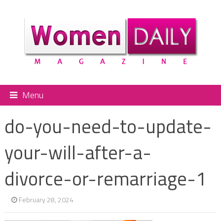
Menu
do-you-need-to-update-
your-will-after-a-
divorce-or-remarriage-1
February 28, 2024