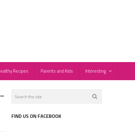
ealthy Recipes
Parents and Kids
Interesting
-
FIND US ON FACEBOOK