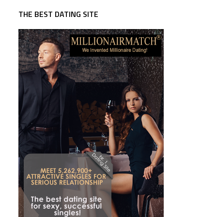
THE BEST DATING SITE