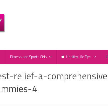
e
Fitness and Sports Girls
Healthy Life Tips
H
est-relief-a-comprehensive
gummies-4