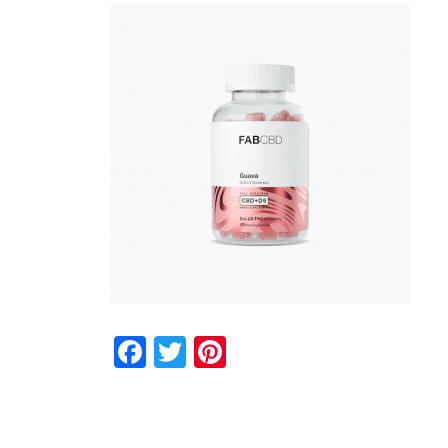
Facebook
Twitter
Pinterest