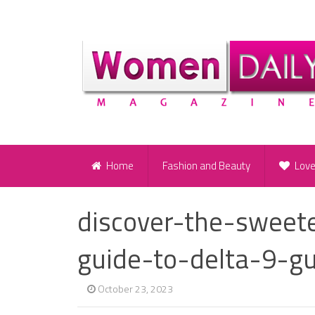
Home
Fashion and Beauty
Lov
discover-the-sweet
guide-to-delta-9-
October 23, 2023