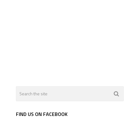
FIND US ON FACEBOOK