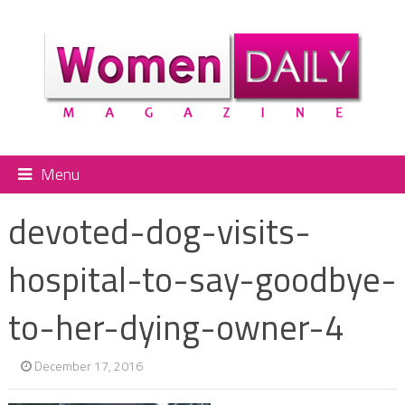
Menu
devoted-dog-visits-
hospital-to-say-goodbye-
to-her-dying-owner-4
December 17, 2016