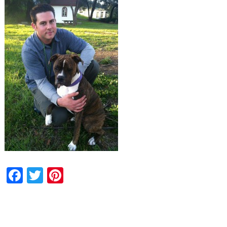
Facebook
Twitter
Pinterest