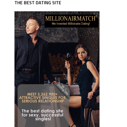
THE BEST DATING SITE