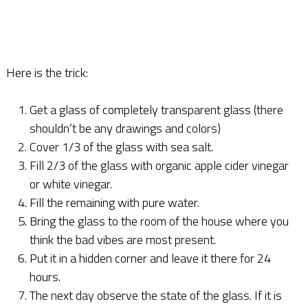
Here is the trick:
Get a glass of completely transparent glass (there
shouldn’t be any drawings and colors)
Cover 1/3 of the glass with sea salt.
Fill 2/3 of the glass with organic apple cider vinegar
or white vinegar.
Fill the remaining with pure water.
Bring the glass to the room of the house where you
think the bad vibes are most present.
Put it in a hidden corner and leave it there for 24
hours.
The next day observe the state of the glass. If it is