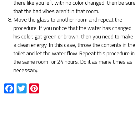
there like you left with no color changed, then be sure
that the bad vibes aren’t in that room.
Move the glass to another room and repeat the
procedure. If you notice that the water has changed
his color, got green or brown, then you need to make
a clean energy. In this case, throw the contents in the
toilet and let the water flow. Repeat this procedure in
the same room for 24 hours. Do it as many times as
necessary.
Facebook
Twitter
Pinterest