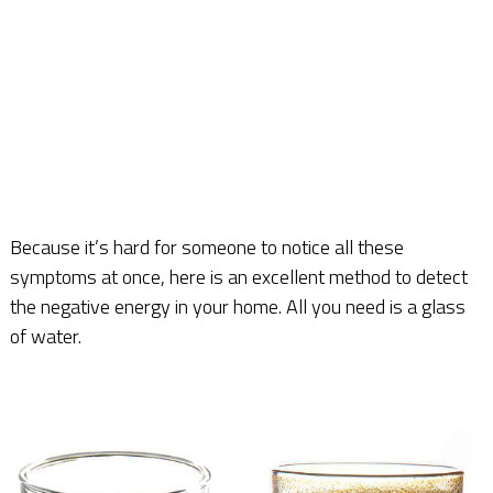
Because it’s hard for someone to notice all these
symptoms at once, here is an excellent method to detect
the negative energy in your home. All you need is a glass
of water.