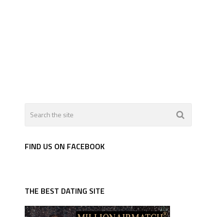
FIND US ON FACEBOOK
THE BEST DATING SITE