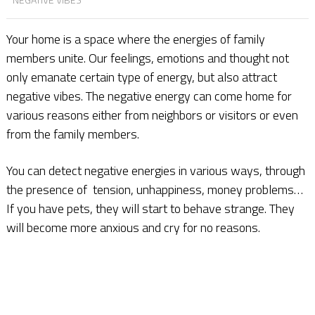
Your home is a space where the energies of family
members unite. Our feelings, emotions and thought not
only emanate certain type of energy, but also attract
negative vibes. The negative energy can come home for
various reasons either from neighbors or visitors or even
from the family members.
You can detect negative energies in various ways, through
the presence of tension, unhappiness, money problems…
If you have pets, they will start to behave strange. They
will become more anxious and cry for no reasons.