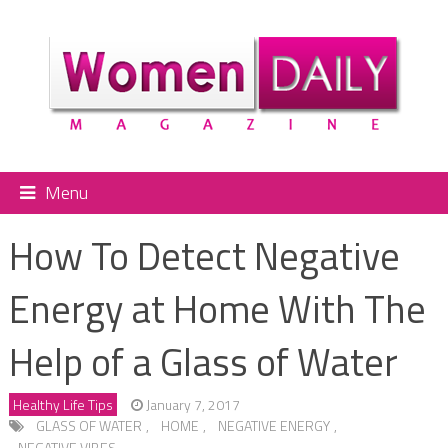
Menu
How To Detect Negative
Energy at Home With The
Help of a Glass of Water
Healthy Life Tips
January 7, 2017
GLASS OF WATER
,
HOME
,
NEGATIVE ENERGY
,
NEGATIVE VIBES