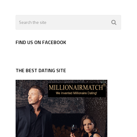
FIND US ON FACEBOOK
THE BEST DATING SITE