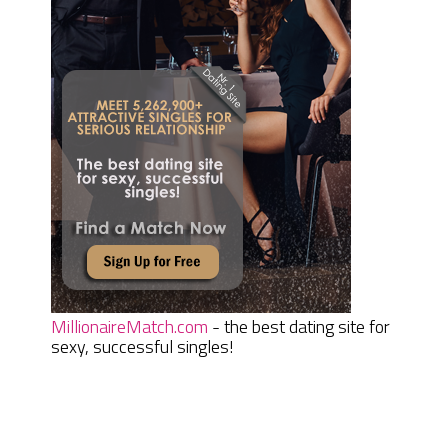
MillionaireMatch.com
- the best dating site for
sexy, successful singles!