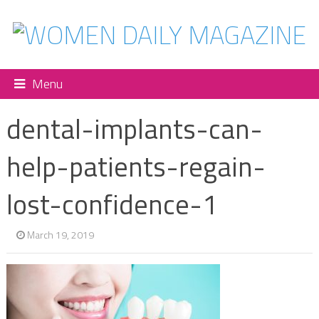
Menu
dental-implants-can-
help-patients-regain-
lost-confidence-1
March 19, 2019