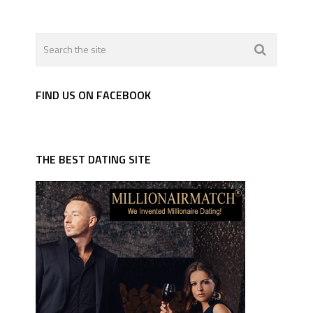
FIND US ON FACEBOOK
THE BEST DATING SITE