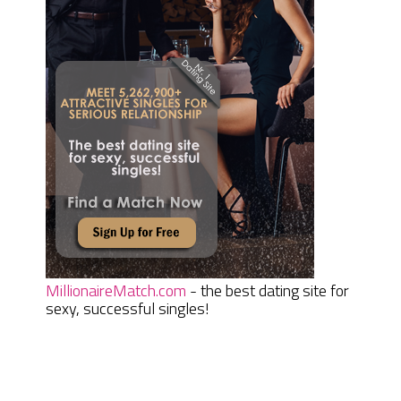
MillionaireMatch.com
- the best dating site for
sexy, successful singles!