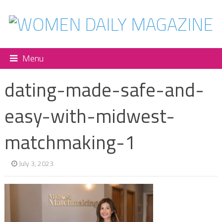
Menu
dating-made-safe-and-
easy-with-midwest-
matchmaking-1
July 3, 2023