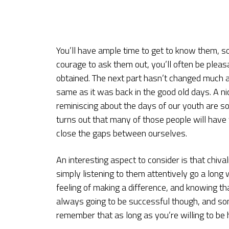
You’ll have ample time to get to know them, so
courage to ask them out, you’ll often be pleas
obtained. The next part hasn’t changed much a
same as it was back in the good old days. A ni
reminiscing about the days of our youth are s
turns out that many of those people will have
close the gaps between ourselves.
An interesting aspect to consider is that chiva
simply listening to them attentively go a long 
feeling of making a difference, and knowing tha
always going to be successful though, and some 
remember that as long as you’re willing to be h