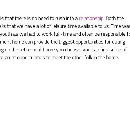
is that there is no need to rush into a
relationship
. Both the
s that we have a lot of leisure time available to us. Time wa
 youth as we had to work full-time and often be responsible f
irement home can provide the biggest opportunities for dating
ing on the retirement home you choose, you can find some of
e great opportunities to meet the other folk in the home.