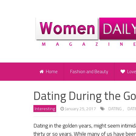
Home
Fashion and Beauty
Lov
Dating During the G
Interesting
January 25, 2017
DATING
,
DAT
Dating in the golden years, might seem intimida
thirty or so years. While many of us have bee