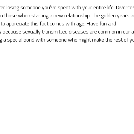
er losing someone you’ve spent with your entire life. Divorce
on those when starting a new relationship. The golden years a
e to appreciate this fact comes with age. Have fun and
y because sexually transmitted diseases are common in our 
ring a special bond with someone who might make the rest of y