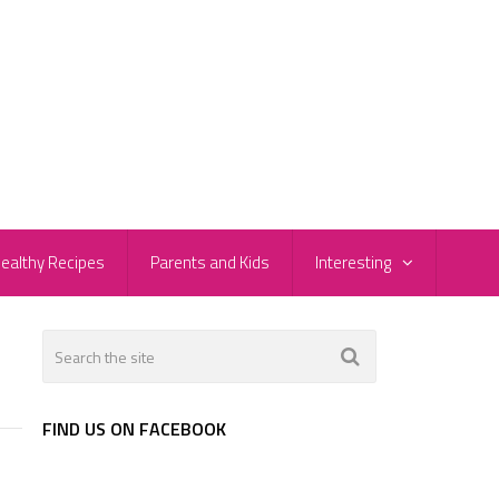
ealthy Recipes
Parents and Kids
Interesting
FIND US ON FACEBOOK