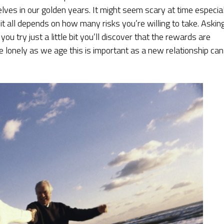
ves in our golden years. It might seem scary at time especia
 it all depends on how many risks you’re willing to take. Askin
ou try just a little bit you’ll discover that the rewards are
 lonely as we age this is important as a new relationship can