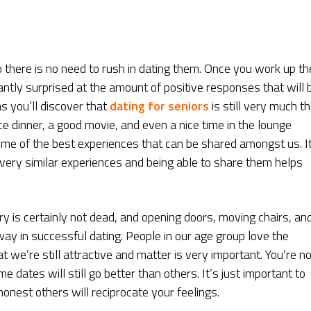
 there is no need to rush in dating them. Once you work up th
antly surprised at the amount of positive responses that will 
s you’ll discover that
dating for seniors
is still very much t
ce dinner, a good movie, and even a nice time in the lounge
ome of the best experiences that can be shared amongst us. I
 very similar experiences and being able to share them helps
lry is certainly not dead, and opening doors, moving chairs, an
way in successful dating. People in our age group love the
t we’re still attractive and matter is very important. You’re no
dates will still go better than others. It’s just important to
onest others will reciprocate your feelings.