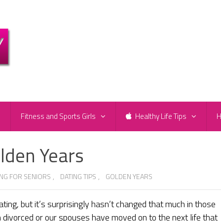
e
Fitness and Sports Girls
Healthy Life Tips
H
olden Years
ING FOR SENIORS
,
DATING TIPS
,
GOLDEN YEARS
ting, but it’s surprisingly hasn’t changed that much in those
n divorced or our spouses have moved on to the next life that