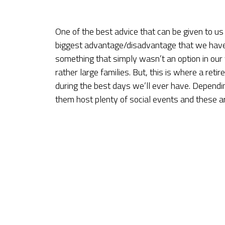
One of the best advice that can be given to us 
biggest advantage/disadvantage that we have i
something that simply wasn’t an option in our
rather large families. But, this is where a ret
during the best days we’ll ever have. Depend
them host plenty of social events and these ar