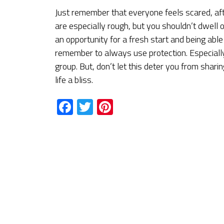
Just remember that everyone feels scared, aft
are especially rough, but you shouldn’t dwell 
an opportunity for a fresh start and being abl
remember to always use protection. Especiall
group. But, don’t let this deter you from sha
life a bliss.
Facebook
Twitter
Pinterest