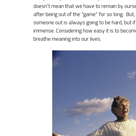
doesn’t mean that we have to remain by oursel
after being out of the “game” for so long. But,
someone out is always going to be hard, but if y
immense. Considering how easy it is to become
breathe meaning into our lives.