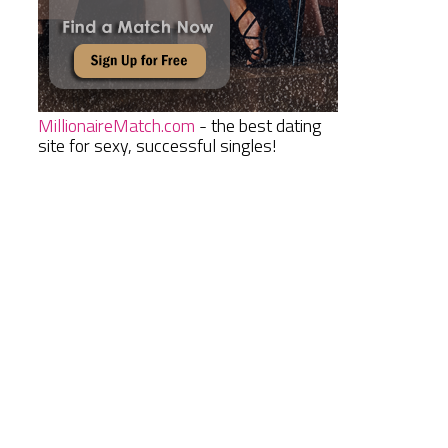
MillionaireMatch.com
- the best dating
site for sexy, successful singles!