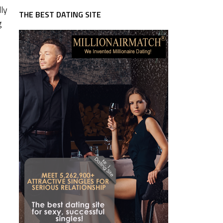
lly
THE BEST DATING SITE
g