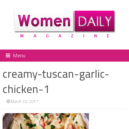
Menu
creamy-tuscan-garlic-
chicken-1
March 20, 2017