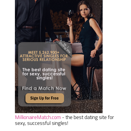
MillionaireMatch.com
- the best dating site for
sexy, successful singles!