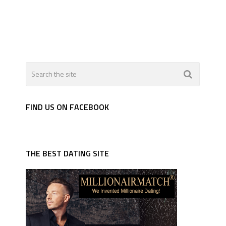
FIND US ON FACEBOOK
THE BEST DATING SITE