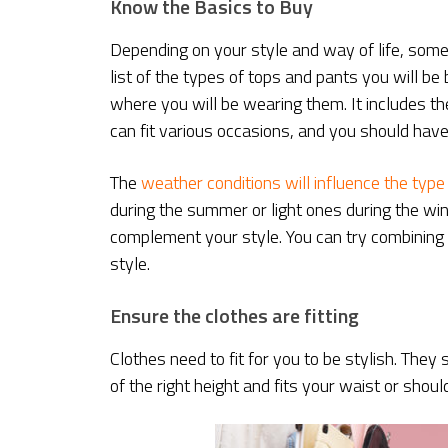
Know the Basics to Buy
Depending on your style and way of life, some
list of the types of tops and pants you will b
where you will be wearing them. It includes th
can fit various occasions, and you should have
The
weather conditions will influence the type
during the summer or light ones during the wi
complement your style. You can try combining 
style.
Ensure the clothes are fitting
Clothes need to fit for you to be stylish. They 
of the right height and fits your waist or shoul