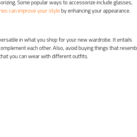
sorizing. Some popular ways to accessorize include glasses,
ies can improve your style
by enhancing your appearance.
e versatile in what you shop for your new wardrobe. It entails
 complement each other. Also, avoid buying things that resemb
that you can wear with different outfits.