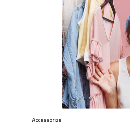
Accessorize