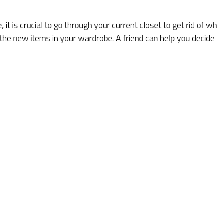
t is crucial to go through your current closet to get rid of w
 the new items in your wardrobe. A friend can help you decide