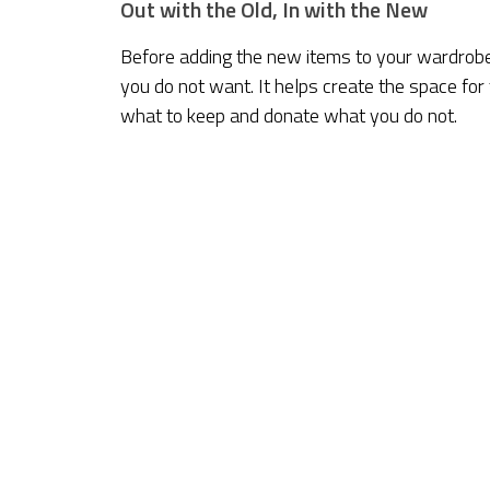
Out with the Old, In with the New
Before adding the new items to your wardrobe, i
you do not want. It helps create the space for
what to keep and donate what you do not.