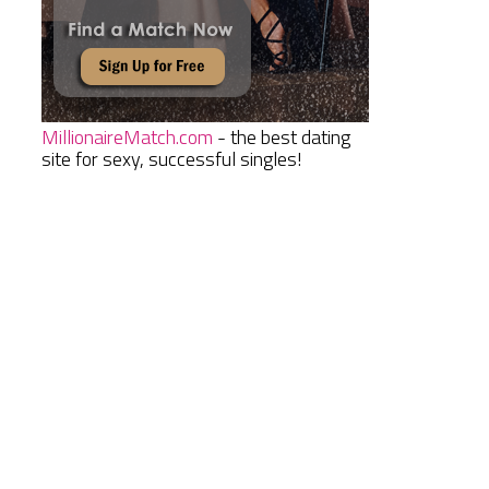
MillionaireMatch.com
- the best dating
site for sexy, successful singles!