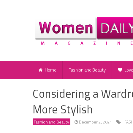
Home
Fashion and Beauty
Lov
Considering a Wardr
More Stylish
Fashion and Beauty
December 2, 2021
FAS