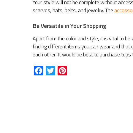
Your style will not be complete without acces
scarves, hats, belts, and jewelry. The
accessor
Be Versatile in Your Shopping
Apart from the color and style, it is vital to b
finding different items you can wear and that
each other. It would be best to purchase tops 
Facebook
Twitter
Pinterest