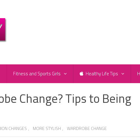
e
Fitness and Sports Girls
Healthy Life Tips
H
obe Change? Tips to Being
HION CHANGES
,
MORE STYLISH
,
WARDROBE CHANGE