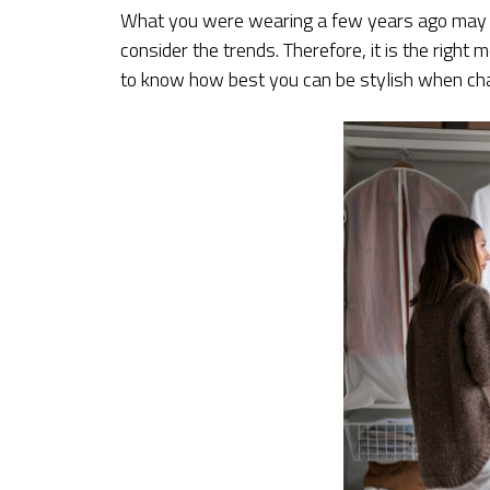
What you were wearing a few years ago may no
consider the trends. Therefore, it is the rig
to know how best you can be stylish when cha