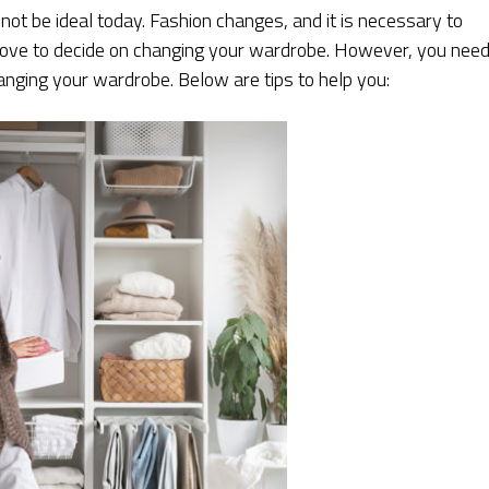
t be ideal today. Fashion changes, and it is necessary to
ht move to decide on changing your wardrobe. However, you nee
nging your wardrobe. Below are tips to help you: