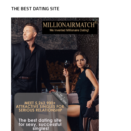
THE BEST DATING SITE
d