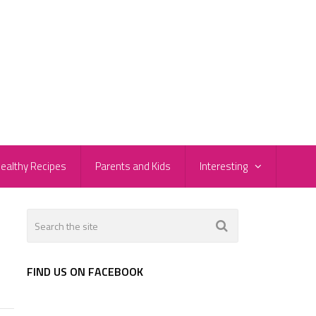
ealthy Recipes
Parents and Kids
Interesting
FIND US ON FACEBOOK