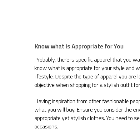
Know what is Appropriate for You
Probably, there is specific apparel that you w
know what is appropriate for your style and wha
lifestyle. Despite the type of apparel you are 
objective when shopping for a stylish outfit f
Having inspiration from other fashionable people l
what you will buy. Ensure you consider the en
appropriate yet stylish clothes. You need to sel
occasions.