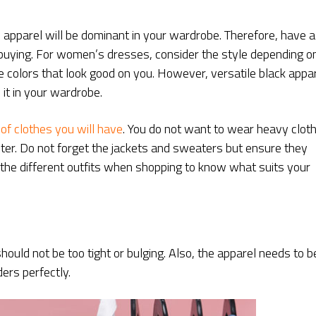
 apparel will be dominant in your wardrobe. Therefore, have a
e buying. For women’s dresses, consider the style depending o
e colors that look good on you. However, versatile black appa
 it in your wardrobe.
 of clothes you will have
. You do not want to wear heavy clot
nter. Do not forget the jackets and sweaters but ensure they
the different outfits when shopping to know what suits your
should not be too tight or bulging. Also, the apparel needs to b
ders perfectly.