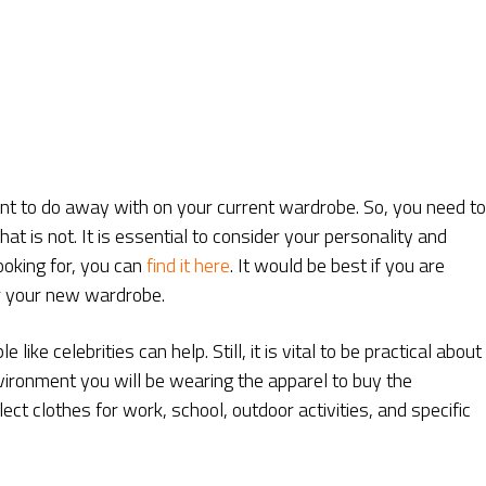
ant to do away with on your current wardrobe. So, you need to
t is not. It is essential to consider your personality and
looking for, you can
find it here
. It would be best if you are
or your new wardrobe.
ike celebrities can help. Still, it is vital to be practical about
vironment you will be wearing the apparel to buy the
ect clothes for work, school, outdoor activities, and specific