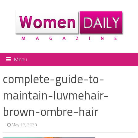
Menu
complete-guide-to-
maintain-luvmehair-
brown-ombre-hair
May 18, 2023