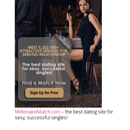
MillionaireMatch.com
- the best dating site for
sexy, successful singles!