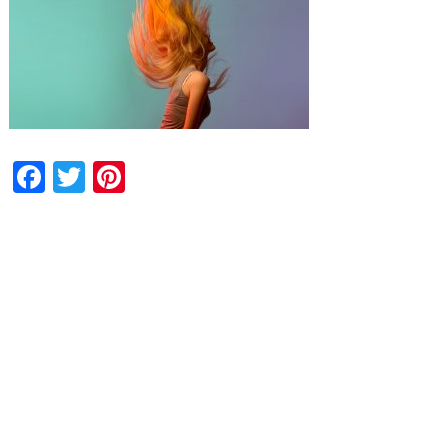
Facebook
Twitter
Pinterest