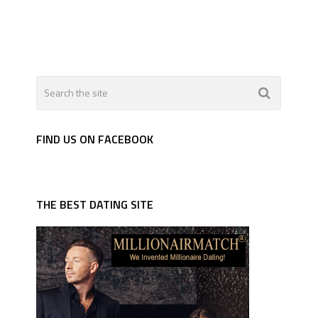
FIND US ON FACEBOOK
THE BEST DATING SITE