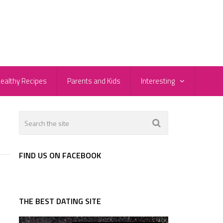
ealthy Recipes
Parents and Kids
Interesting
FIND US ON FACEBOOK
THE BEST DATING SITE