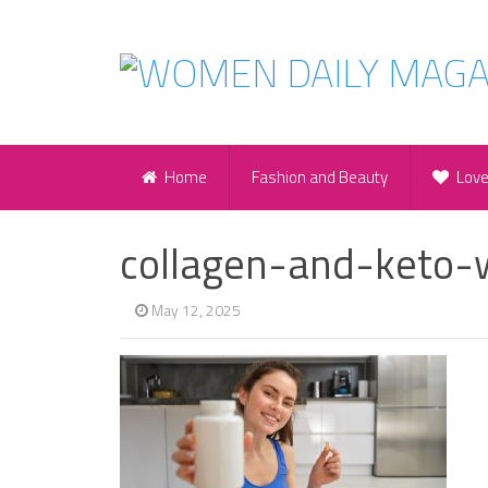
Home
Fashion and Beauty
Lov
collagen-and-keto-w
May 12, 2025