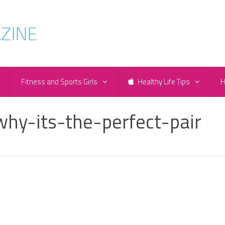
e
Fitness and Sports Girls
Healthy Life Tips
H
hy-its-the-perfect-pair