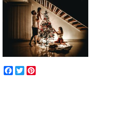
Facebook
Twitter
Pinterest