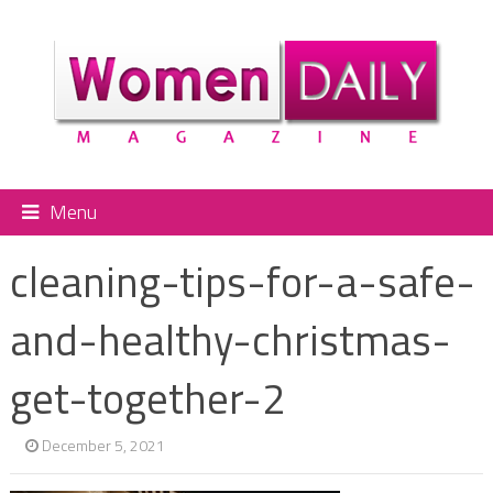
Menu
cleaning-tips-for-a-safe-
and-healthy-christmas-
get-together-2
December 5, 2021