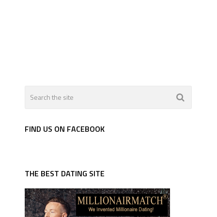
FIND US ON FACEBOOK
THE BEST DATING SITE