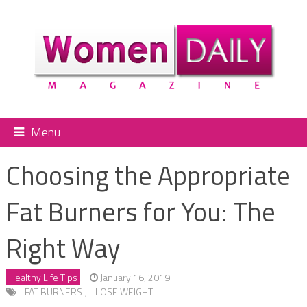
Menu
Choosing the Appropriate
Fat Burners for You: The
Right Way
Healthy Life Tips
January 16, 2019
FAT BURNERS
,
LOSE WEIGHT