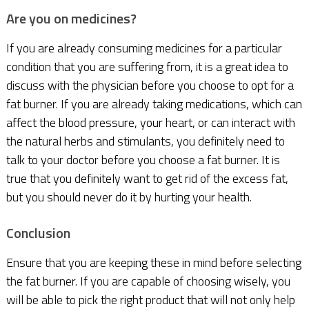
Are you on medicines?
If you are already consuming medicines for a particular
condition that you are suffering from, it is a great idea to
discuss with the physician before you choose to opt for a
fat burner. If you are already taking medications, which can
affect the blood pressure, your heart, or can interact with
the natural herbs and stimulants, you definitely need to
talk to your doctor before you choose a fat burner. It is
true that you definitely want to get rid of the excess fat,
but you should never do it by hurting your health.
Conclusion
Ensure that you are keeping these in mind before selecting
the fat burner. If you are capable of choosing wisely, you
will be able to pick the right product that will not only help