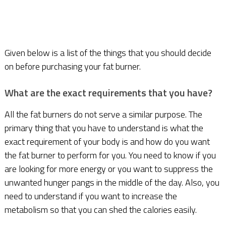
Given below is a list of the things that you should decide
on before purchasing your fat burner.
What are the exact requirements that you have?
All the fat burners do not serve a similar purpose. The
primary thing that you have to understand is what the
exact requirement of your body is and how do you want
the fat burner to perform for you. You need to know if you
are looking for more energy or you want to suppress the
unwanted hunger pangs in the middle of the day. Also, you
need to understand if you want to increase the
metabolism so that you can shed the calories easily.