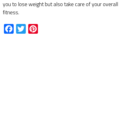
you to lose weight but also take care of your overall
fitness.
Facebook
Twitter
Pinterest