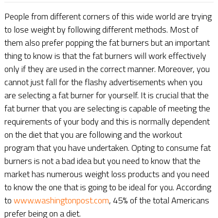
People from different corners of this wide world are trying
to lose weight by following different methods. Most of
them also prefer popping the fat burners but an important
thing to know is that the fat burners will work effectively
only if they are used in the correct manner. Moreover, you
cannot just fall for the flashy advertisements when you
are selecting a fat burner for yourself. It is crucial that the
fat burner that you are selecting is capable of meeting the
requirements of your body and this is normally dependent
on the diet that you are following and the workout
program that you have undertaken. Opting to consume fat
burners is not a bad idea but you need to know that the
market has numerous weight loss products and you need
to know the one that is going to be ideal for you. According
to
www.washingtonpost.com
, 45% of the total Americans
prefer being on a diet.