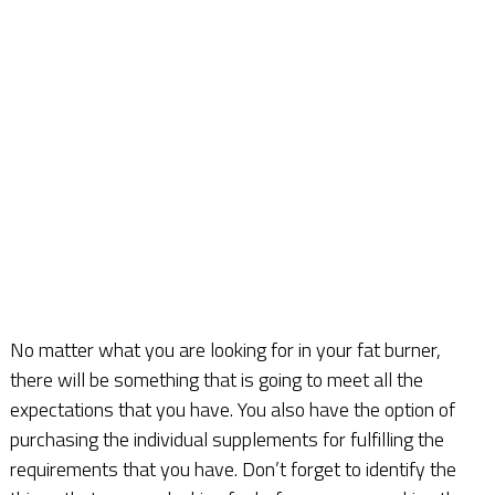
No matter what you are looking for in your fat burner,
there will be something that is going to meet all the
expectations that you have. You also have the option of
purchasing the individual supplements for fulfilling the
requirements that you have. Don’t forget to identify the