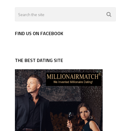
FIND US ON FACEBOOK
THE BEST DATING SITE