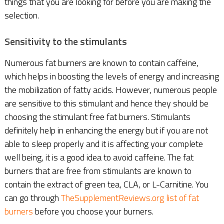
things that you are looking for before you are making the
selection.
Sensitivity to the stimulants
Numerous fat burners are known to contain caffeine,
which helps in boosting the levels of energy and increasing
the mobilization of fatty acids. However, numerous people
are sensitive to this stimulant and hence they should be
choosing the stimulant free fat burners. Stimulants
definitely help in enhancing the energy but if you are not
able to sleep properly and it is affecting your complete
well being, it is a good idea to avoid caffeine. The fat
burners that are free from stimulants are known to
contain the extract of green tea, CLA, or L-Carnitine. You
can go through
TheSupplementReviews.org list of fat
burners
before you choose your burners.