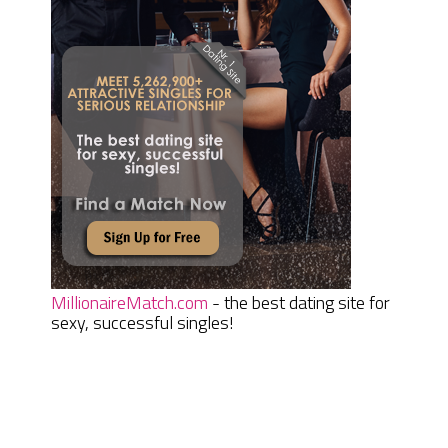
MillionaireMatch.com
- the best dating site for
sexy, successful singles!