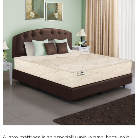
A latex mattress is an especially unique type, because it