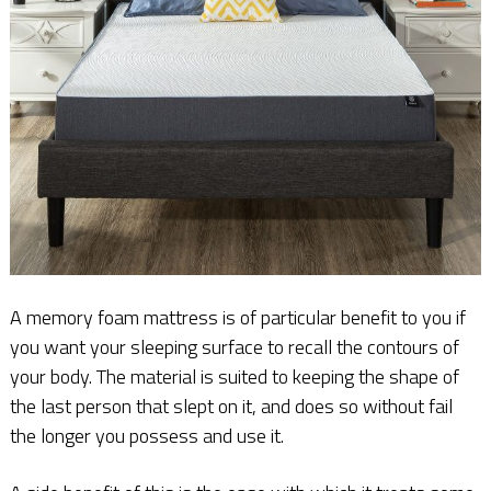
A memory foam mattress is of particular benefit to you if
you want your sleeping surface to recall the contours of
your body. The material is suited to keeping the shape of
the last person that slept on it, and does so without fail
the longer you possess and use it.