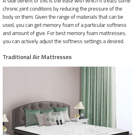
A side benefit of this is the ease with which it treats some
chronic joint conditions by reducing the pressure of the
body on them. Given the range of materials that can be
used, you can get memory foam of a particular softness
and amount of give. For best memory foam mattresses,
you can actively adjust the softness settings a desired.
Traditional Air Mattresses