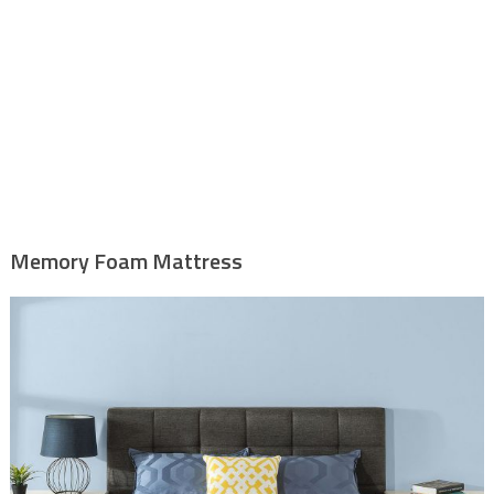
Memory Foam Mattress