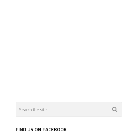
FIND US ON FACEBOOK