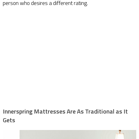
person who desires a different rating.
Innerspring Mattresses Are As Traditional as It
Gets