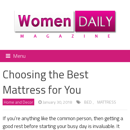
Menu
Choosing the Best
Mattress for You
Home and Decor
January 30, 2018
BED
,
MATTRESS
If you’re anything like the common person, then getting a
good rest before starting your busy day is invaluable. It