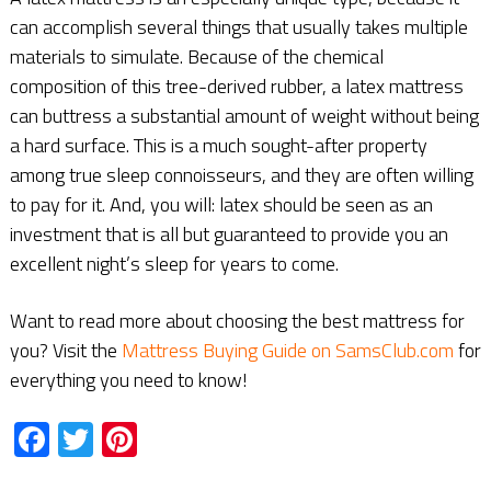
can accomplish several things that usually takes multiple
materials to simulate. Because of the chemical
composition of this tree-derived rubber, a latex mattress
can buttress a substantial amount of weight without being
a hard surface. This is a much sought-after property
among true sleep connoisseurs, and they are often willing
to pay for it. And, you will: latex should be seen as an
investment that is all but guaranteed to provide you an
excellent night’s sleep for years to come.
Want to read more about choosing the best mattress for
you? Visit the
Mattress Buying Guide on SamsClub.com
for
everything you need to know!
Facebook
Twitter
Pinterest