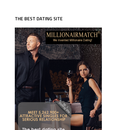
THE BEST DATING SITE