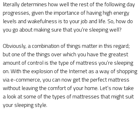
literally determines how well the rest of the following day
progresses, given the importance of having high energy
levels and wakefulness is to your job and life. So, how do
you go about making sure that you’re sleeping well?
Obviously, a combination of things matter in this regard;
but one of the things over which you have the greatest
amount of control is the type of mattress you’re sleeping
on. With the explosion of the Internet as a way of shopping
via e-commerce, you can now get the perfect mattress
without leaving the comfort of your home. Let’s now take
a look at some of the types of mattresses that might suit
your sleeping style.