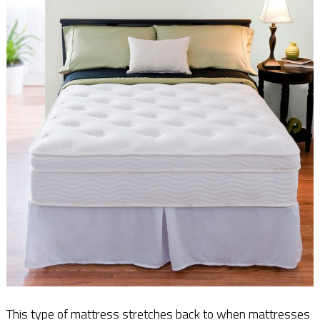
This type of mattress stretches back to when mattresses