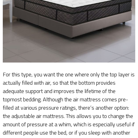
For this type, you want the one where only the top layer is
actually filled with air, so that the bottom provides
adequate support and improves the lifetime of the
topmost bedding. Although the air mattress comes pre-
filled at various pressure ratings, there’s another option:
the adjustable air mattress. This allows you to change the
amount of pressure at a whim, which is especially useful if
different people use the bed, or if you sleep with another