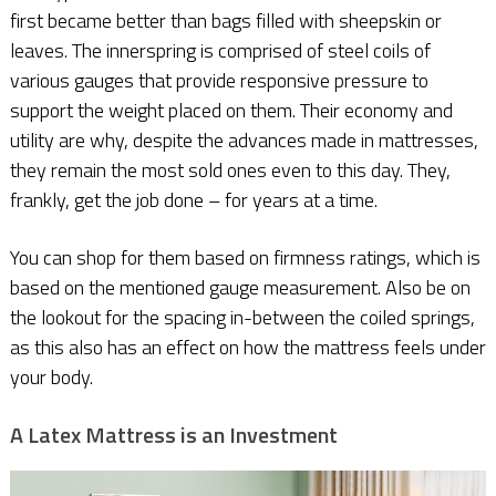
first became better than bags filled with sheepskin or
leaves. The innerspring is comprised of steel coils of
various gauges that provide responsive pressure to
support the weight placed on them. Their economy and
utility are why, despite the advances made in mattresses,
they remain the most sold ones even to this day. They,
frankly, get the job done – for years at a time.
You can shop for them based on firmness ratings, which is
based on the mentioned gauge measurement. Also be on
the lookout for the spacing in-between the coiled springs,
as this also has an effect on how the mattress feels under
your body.
A Latex Mattress is an Investment