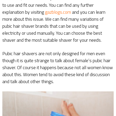
to use and fit our needs. You can find any further
explanation by visiting
gazblogs.com
and you can learn
more about this issue. We can find many variations of
pubic hair shaver brands that can be used by using
electricity or used manually. You can choose the best
shaver and the most suitable shaver for your needs.
Pubic hair shavers are not only designed for men even
though it is quite strange to talk about female’s pubic hair
shaver. Of course it happens because not all women know
about this. Women tend to avoid these kind of discussion
and talk about other things.