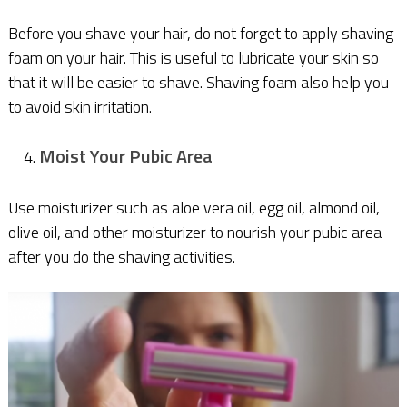
Before you shave your hair, do not forget to apply shaving
foam on your hair. This is useful to lubricate your skin so
that it will be easier to shave. Shaving foam also help you
to avoid skin irritation.
Moist Your Pubic Area
Use moisturizer such as aloe vera oil, egg oil, almond oil,
olive oil, and other moisturizer to nourish your pubic area
after you do the shaving activities.