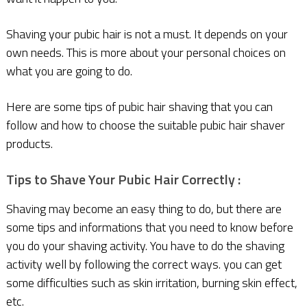
Shaving your pubic hair is not a must. It depends on your
own needs. This is more about your personal choices on
what you are going to do.
Here are some tips of pubic hair shaving that you can
follow and how to choose the suitable pubic hair shaver
products.
Tips to Shave Your Pubic Hair Correctly :
Shaving may become an easy thing to do, but there are
some tips and informations that you need to know before
you do your shaving activity. You have to do the shaving
activity well by following the correct ways. you can get
some difficulties such as skin irritation, burning skin effect,
etc.