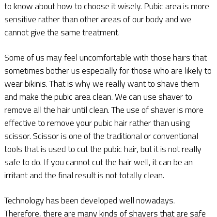
to know about how to choose it wisely. Pubic area is more
sensitive rather than other areas of our body and we
cannot give the same treatment.
Some of us may feel uncomfortable with those hairs that
sometimes bother us especially for those who are likely to
wear bikinis. That is why we really want to shave them
and make the pubic area clean. We can use shaver to
remove all the hair until clean. The use of shaver is more
effective to remove your pubic hair rather than using
scissor. Scissor is one of the traditional or conventional
tools that is used to cut the pubic hair, but it is not really
safe to do. If you cannot cut the hair well, it can be an
irritant and the final result is not totally clean.
Technology has been developed well nowadays.
Therefore, there are many kinds of shavers that are safe