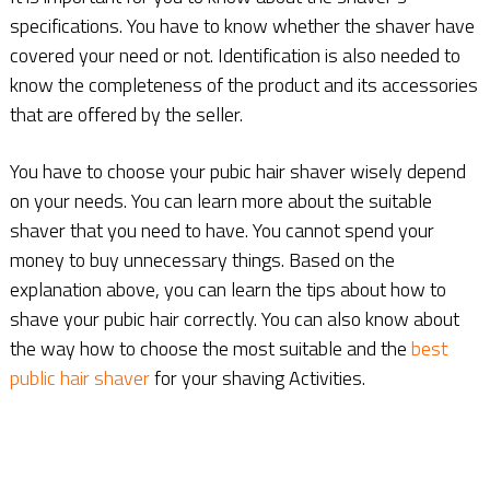
specifications. You have to know whether the shaver have
covered your need or not. Identification is also needed to
know the completeness of the product and its accessories
that are offered by the seller.
You have to choose your pubic hair shaver wisely depend
on your needs. You can learn more about the suitable
shaver that you need to have. You cannot spend your
money to buy unnecessary things. Based on the
explanation above, you can learn the tips about how to
shave your pubic hair correctly. You can also know about
the way how to choose the most suitable and the
best
public hair shaver
for your shaving Activities.