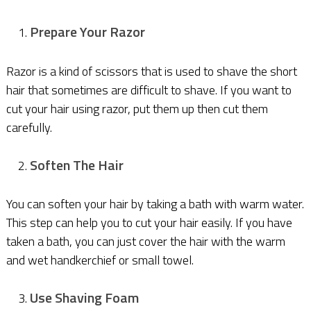
Prepare Your Razor
Razor is a kind of scissors that is used to shave the short
hair that sometimes are difficult to shave. If you want to
cut your hair using razor, put them up then cut them
carefully.
Soften The Hair
You can soften your hair by taking a bath with warm water.
This step can help you to cut your hair easily. If you have
taken a bath, you can just cover the hair with the warm
and wet handkerchief or small towel.
Use Shaving Foam