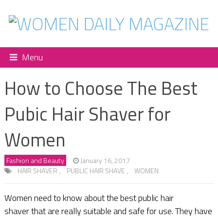
Menu
How to Choose The Best
Pubic Hair Shaver for
Women
Fashion and Beauty
January 16, 2017
HAIR SHAVER
,
PUBLIC HAIR SHAVE
,
WOMEN
Women need to know about the best public hair
shaver that are really suitable and safe for use. They have