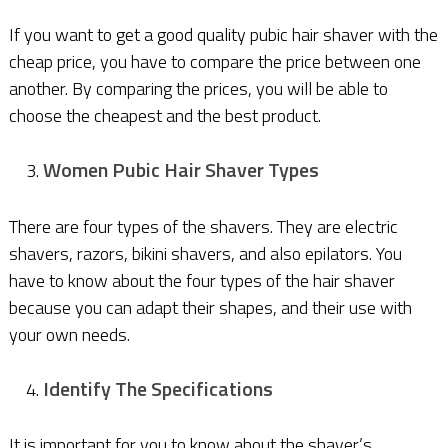
If you want to get a good quality pubic hair shaver with the
cheap price, you have to compare the price between one
another. By comparing the prices, you will be able to
choose the cheapest and the best product.
Women Pubic Hair Shaver Types
There are four types of the shavers. They are electric
shavers, razors, bikini shavers, and also epilators. You
have to know about the four types of the hair shaver
because you can adapt their shapes, and their use with
your own needs.
Identify The Specifications
It is important for you to know about the shaver’s