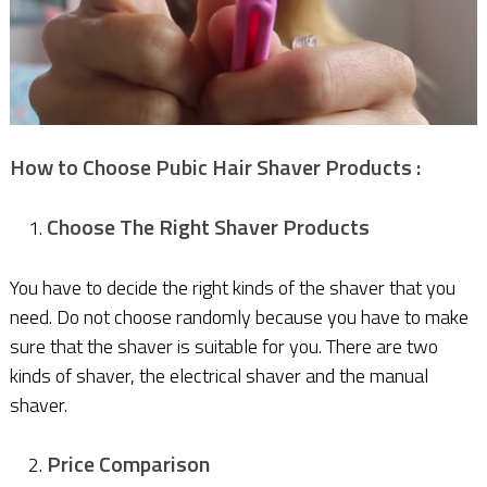
How to Choose Pubic Hair Shaver Products :
Choose The Right Shaver Products
You have to decide the right kinds of the shaver that you
need. Do not choose randomly because you have to make
sure that the shaver is suitable for you. There are two
kinds of shaver, the electrical shaver and the manual
shaver.
Price Comparison