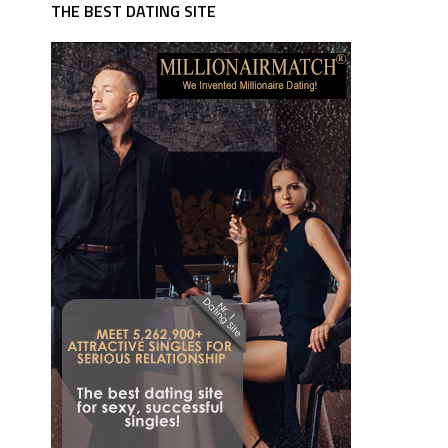
THE BEST DATING SITE