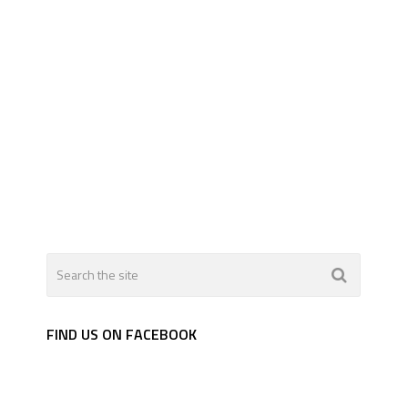
FIND US ON FACEBOOK