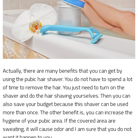
Actually, there are many benefits that you can get by
using the pubic hair shaver. You do not have to spend a lot
of time to remove the hair. You just need to turn on the
shaver and do the hair shaving yourselves. Then you can
also save your budget because this shaver can be used
more than once. The other benefit is, you can increase the
hygiene of your pubic area. If the covered area are
sweating, it will cause odor and I am sure that you do not
want it happen to you.