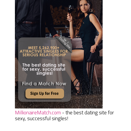
MillionaireMatch.com
- the best dating site for
sexy, successful singles!