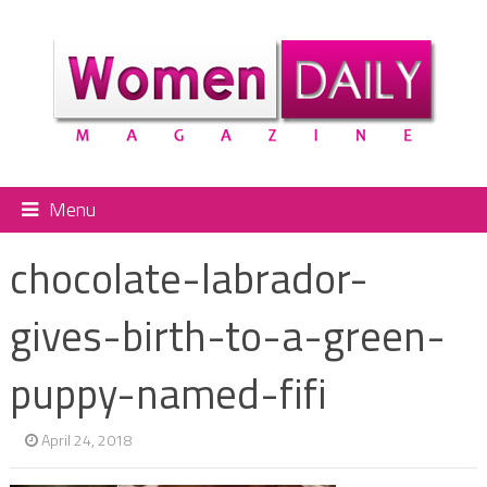
Menu
chocolate-labrador-
gives-birth-to-a-green-
puppy-named-fifi
April 24, 2018