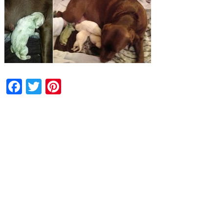
Facebook
Twitter
Pinterest