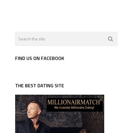
FIND US ON FACEBOOK
THE BEST DATING SITE