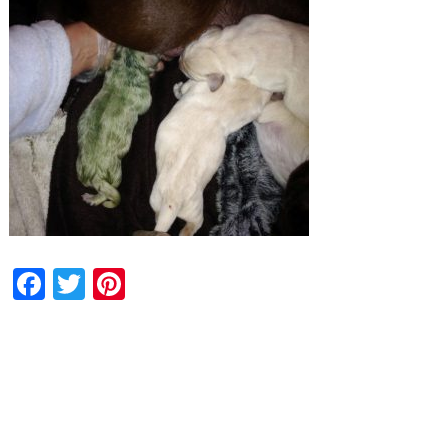
Facebook
Twitter
Pinterest