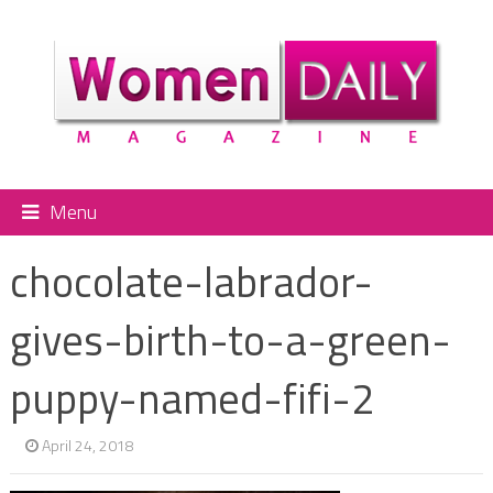
Menu
chocolate-labrador-
gives-birth-to-a-green-
puppy-named-fifi-2
April 24, 2018