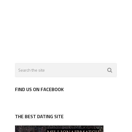
FIND US ON FACEBOOK
THE BEST DATING SITE