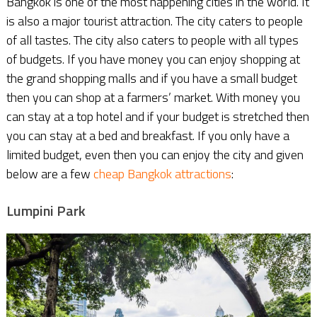
Bangkok is one of the most happening cities in the world. It
is also a major tourist attraction. The city caters to people
of all tastes. The city also caters to people with all types
of budgets. If you have money you can enjoy shopping at
the grand shopping malls and if you have a small budget
then you can shop at a farmers’ market. With money you
can stay at a top hotel and if your budget is stretched then
you can stay at a bed and breakfast. If you only have a
limited budget, even then you can enjoy the city and given
below are a few
cheap Bangkok attractions
:
Lumpini Park