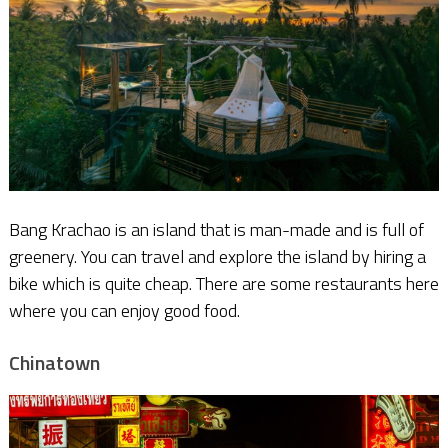
Bang Krachao is an island that is man-made and is full of
greenery. You can travel and explore the island by hiring a
bike which is quite cheap. There are some restaurants here
where you can enjoy good food.
Chinatown