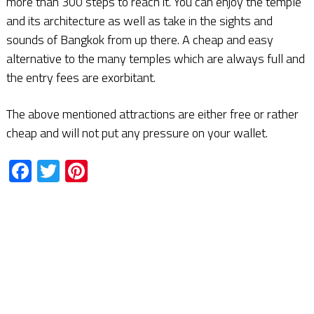
more than 300 steps to reach it. You can enjoy the temple
and its architecture as well as take in the sights and
sounds of Bangkok from up there. A cheap and easy
alternative to the many temples which are always full and
the entry fees are exorbitant.
The above mentioned attractions are either free or rather
cheap and will not put any pressure on your wallet.
Facebook
Twitter
Pinterest