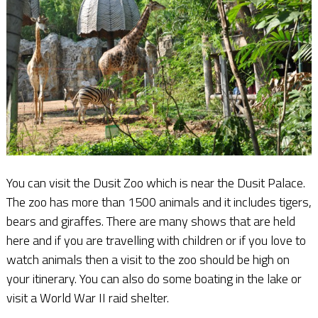
You can visit the Dusit Zoo which is near the Dusit Palace.
The zoo has more than 1500 animals and it includes tigers,
bears and giraffes. There are many shows that are held
here and if you are travelling with children or if you love to
watch animals then a visit to the zoo should be high on
your itinerary. You can also do some boating in the lake or
visit a World War II raid shelter.