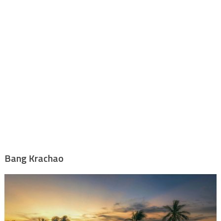
Bang Krachao