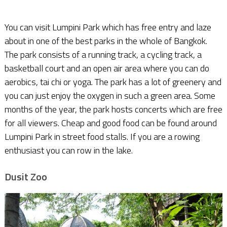
You can visit Lumpini Park which has free entry and laze
about in one of the best parks in the whole of Bangkok.
The park consists of a running track, a cycling track, a
basketball court and an open air area where you can do
aerobics, tai chi or yoga. The park has a lot of greenery and
you can just enjoy the oxygen in such a green area. Some
months of the year, the park hosts concerts which are free
for all viewers. Cheap and good food can be found around
Lumpini Park in street food stalls. If you are a rowing
enthusiast you can row in the lake.
Dusit Zoo