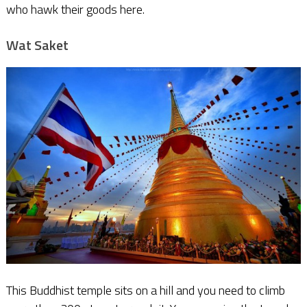
who hawk their goods here.
Wat Saket
This Buddhist temple sits on a hill and you need to climb