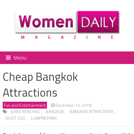
Menu
Cheap Bangkok
Attractions
Fun and Entertainment
December 12, 2016
BANG KRACHAO
,
BANGKOK
,
BANGKOK ATTRACTIONS
,
DUSIT ZOO
,
LUMPINI PARK