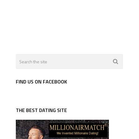
FIND US ON FACEBOOK
THE BEST DATING SITE