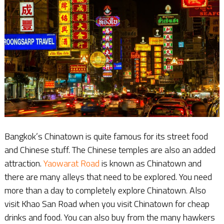
Bangkok’s Chinatown is quite famous for its street food
and Chinese stuff. The Chinese temples are also an added
attraction.
Yaowarat Road
is known as Chinatown and
there are many alleys that need to be explored. You need
more than a day to completely explore Chinatown. Also
visit Khao San Road when you visit Chinatown for cheap
drinks and food. You can also buy from the many hawkers