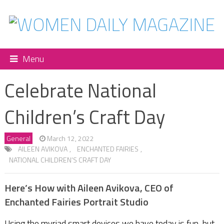
Menu
Celebrate National
Children’s Craft Day
General
March 12, 2022
AILEEN AVIKOVA
,
ENCHANTED FAIRIES
,
NATIONAL CHILDREN’S CRAFT DAY
Here’s How with Aileen Avikova, CEO of
Enchanted Fairies Portrait Studio
Using the myriad smart devices we have today is fun, but