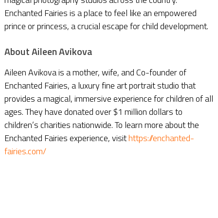
Enchanted Fairies is a place to feel like an empowered
prince or princess, a crucial escape for child development.
About Aileen Avikova
Aileen Avikova is a mother, wife, and Co-founder of
Enchanted Fairies, a luxury fine art portrait studio that
provides a magical, immersive experience for children of all
ages. They have donated over $1 million dollars to
children’s charities nationwide. To learn more about the
Enchanted Fairies experience, visit
https://enchanted-
fairies.com/