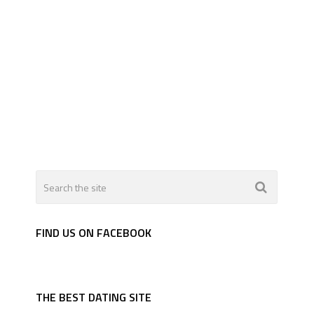
FIND US ON FACEBOOK
THE BEST DATING SITE