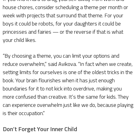
house chores, consider scheduling a theme per month or
week with projects that surround that theme. For your
boys it could be robots, for your daughters it could be
princesses and fairies — or the reverse if that is what
your child likes.
“By choosing a theme, you can limit your options and
reduce overwhelm,” said Avikova. “In fact when we create,
setting limits for ourselves is one of the oldest tricks in the
book. Your brain flourishes when it has just enough
boundaries for it to not kick into overdrive, making you
more confused than creative. It’s the same for kids. They
can experience overwhelm just like we do, because playing
is their occupation.”
Don’t Forget Your Inner Child