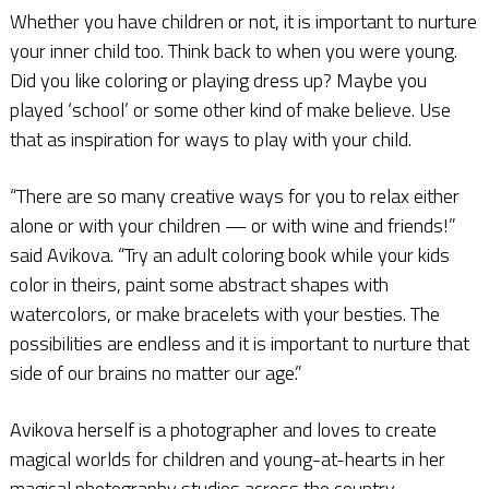
Whether you have children or not, it is important to nurture
your inner child too. Think back to when you were young.
Did you like coloring or playing dress up? Maybe you
played ‘school’ or some other kind of make believe. Use
that as inspiration for ways to play with your child.
“There are so many creative ways for you to relax either
alone or with your children — or with wine and friends!”
said Avikova. “Try an adult coloring book while your kids
color in theirs, paint some abstract shapes with
watercolors, or make bracelets with your besties. The
possibilities are endless and it is important to nurture that
side of our brains no matter our age.”
Avikova herself is a photographer and loves to create
magical worlds for children and young-at-hearts in her
magical photography studios across the country.