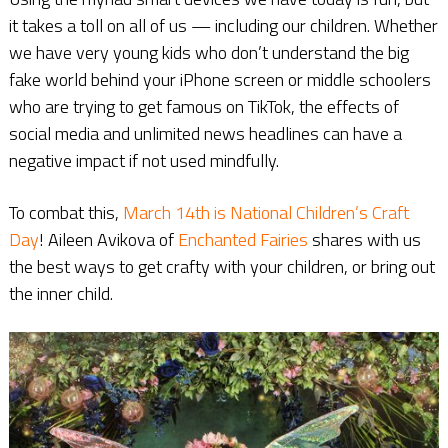
it takes a toll on all of us — including our children. Whether
we have very young kids who don’t understand the big
fake world behind your iPhone screen or middle schoolers
who are trying to get famous on TikTok, the effects of
social media and unlimited news headlines can have a
negative impact if not used mindfully.
To combat this,
March 14th is National Children’s Craft
Day
! Aileen Avikova of
Enchanted Fairies
shares with us
the best ways to get crafty with your children, or bring out
the inner child.