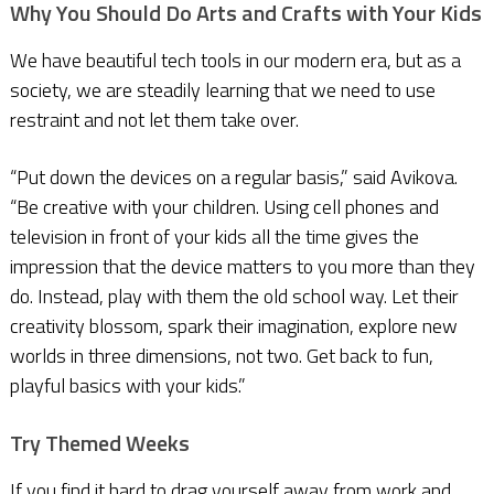
Why You Should Do Arts and Crafts with Your Kids
We have beautiful tech tools in our modern era, but as a
society, we are steadily learning that we need to use
restraint and not let them take over.
“Put down the devices on a regular basis,” said Avikova.
“Be creative with your children. Using cell phones and
television in front of your kids all the time gives the
impression that the device matters to you more than they
do. Instead, play with them the old school way. Let their
creativity blossom, spark their imagination, explore new
worlds in three dimensions, not two. Get back to fun,
playful basics with your kids.”
Try Themed Weeks
If you find it hard to drag yourself away from work and