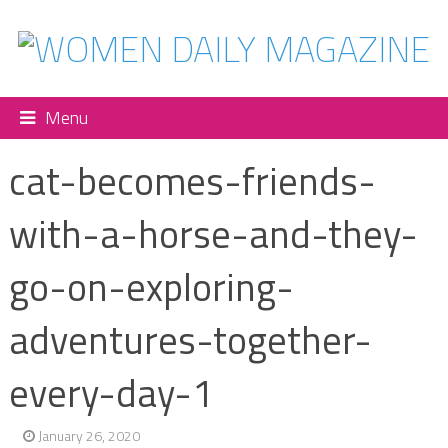
Menu
cat-becomes-friends-
with-a-horse-and-they-
go-on-exploring-
adventures-together-
every-day-1
January 26, 2020