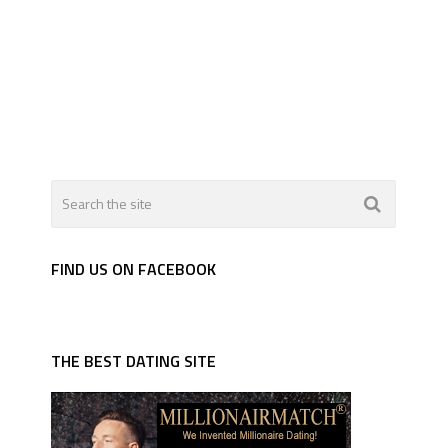
FIND US ON FACEBOOK
THE BEST DATING SITE