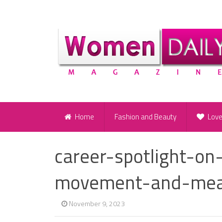
Home
Fashion and Beauty
Lov
career-spotlight-on-
movement-and-mea
November 9, 2023