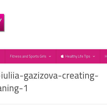
e
Fitness and Sports Girls
Healthy Life Tips
H
iuliia-gazizova-creating-
ning-1