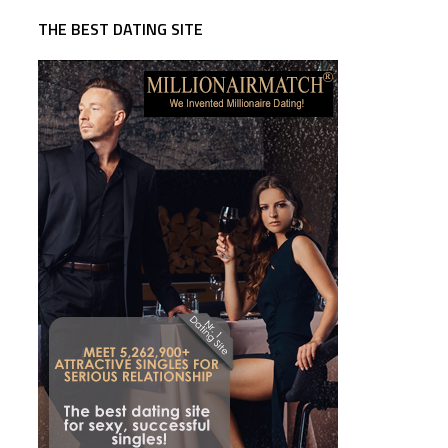
THE BEST DATING SITE