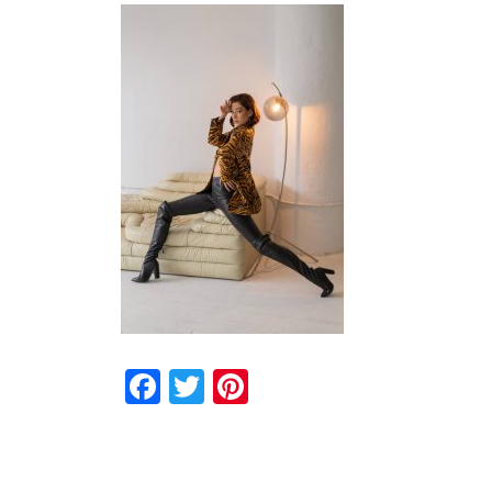
Facebook
Twitter
Pinterest