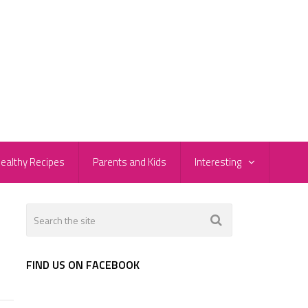
ealthy Recipes
Parents and Kids
Interesting
FIND US ON FACEBOOK