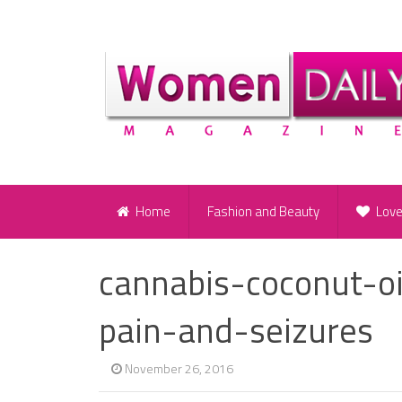
Home
Fashion and Beauty
Lov
cannabis-coconut-o
pain-and-seizures
November 26, 2016