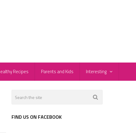
ealthy Recipes
Parents and Kids
Interesting
FIND US ON FACEBOOK