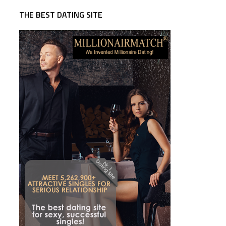
THE BEST DATING SITE