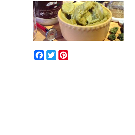
Facebook
Twitter
Pinterest