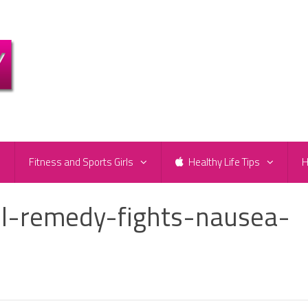
e
Fitness and Sports Girls
Healthy Life Tips
H
il-remedy-fights-nausea-