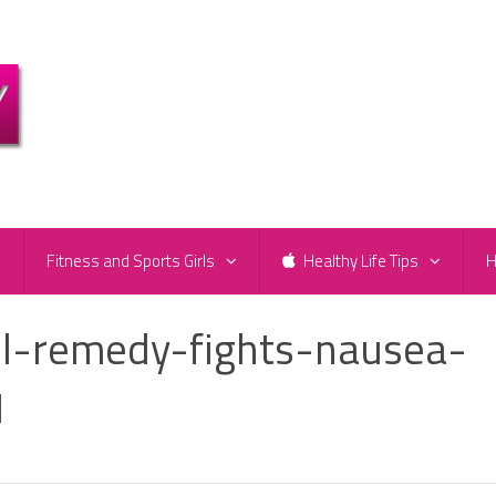
e
Fitness and Sports Girls
Healthy Life Tips
H
il-remedy-fights-nausea-
1