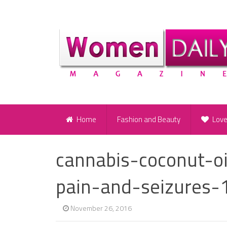
Home
Fashion and Beauty
Lov
cannabis-coconut-o
pain-and-seizures-
November 26, 2016