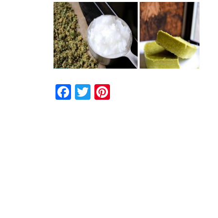
Facebook
Twitter
Pinterest