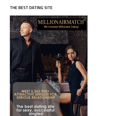
THE BEST DATING SITE