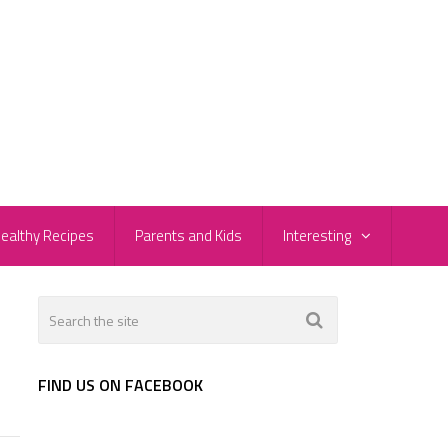
ealthy Recipes
Parents and Kids
Interesting
FIND US ON FACEBOOK