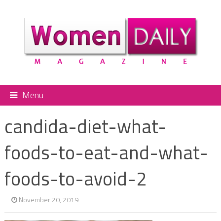
Menu
candida-diet-what-
foods-to-eat-and-what-
foods-to-avoid-2
November 20, 2019