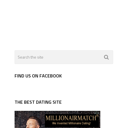
FIND US ON FACEBOOK
THE BEST DATING SITE