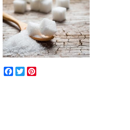
Facebook
Twitter
Pinterest