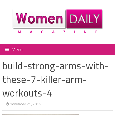
Menu
build-strong-arms-with-
these-7-killer-arm-
workouts-4
November 21, 2016