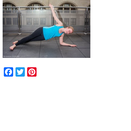
Facebook
Twitter
Pinterest