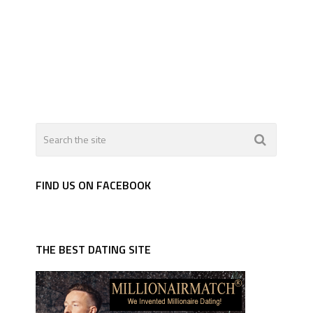
FIND US ON FACEBOOK
THE BEST DATING SITE