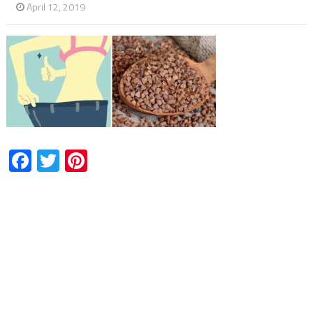
April 12, 2019
Facebook
Twitter
Pinterest