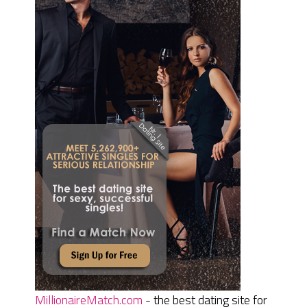
MillionaireMatch.com
- the best dating site for