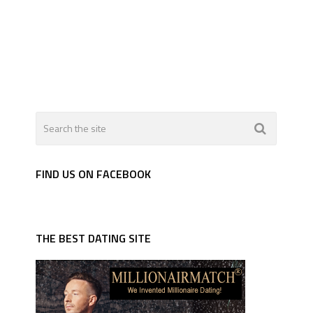
FIND US ON FACEBOOK
THE BEST DATING SITE