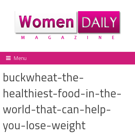
Menu
buckwheat-the-
healthiest-food-in-the-
world-that-can-help-
you-lose-weight