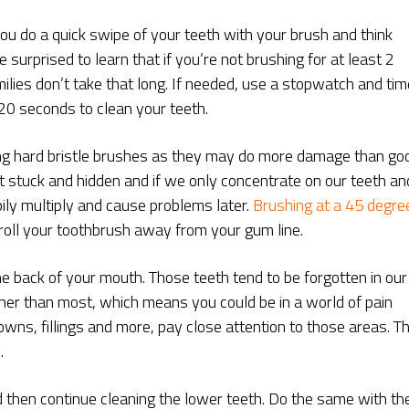
you do a quick swipe of your teeth with your brush and think
surprised to learn that if you’re not brushing for at least 2
milies don’t take that long. If needed, use a stopwatch and tim
 120 seconds to clean your teeth.
ing hard bristle brushes as they may do more damage than go
t stuck and hidden and if we only concentrate on our teeth an
ily multiply and cause problems later.
Brushing at a 45 degre
 roll your toothbrush away from your gum line.
the back of your mouth. Those teeth tend to be forgotten in our
her than most, which means you could be in a world of pain
rowns, fillings and more, pay close attention to those areas. T
.
d then continue cleaning the lower teeth. Do the same with th