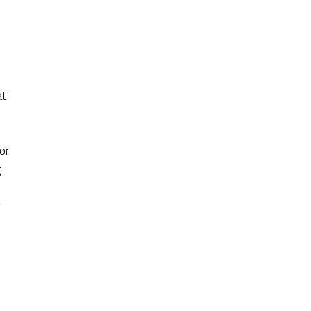
at
or
g
r