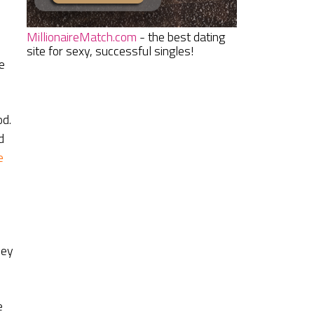
MillionaireMatch.com
- the best dating
site for sexy, successful singles!
e
od.
d
e
hey
e