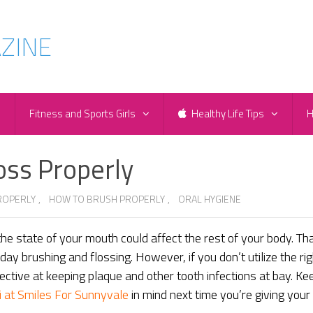
e
Fitness and Sports Girls
Healthy Life Tips
H
oss Properly
ROPERLY
,
HOW TO BRUSH PROPERLY
,
ORAL HYGIENE
he state of your mouth could affect the rest of your body. Th
day brushing and flossing. However, if you don’t utilize the rig
ective at keeping plaque and other tooth infections at bay. Ke
i at Smiles For Sunnyvale
in mind next time you’re giving your