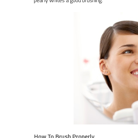
pearly whites a good brushing.
How To Brush Properly