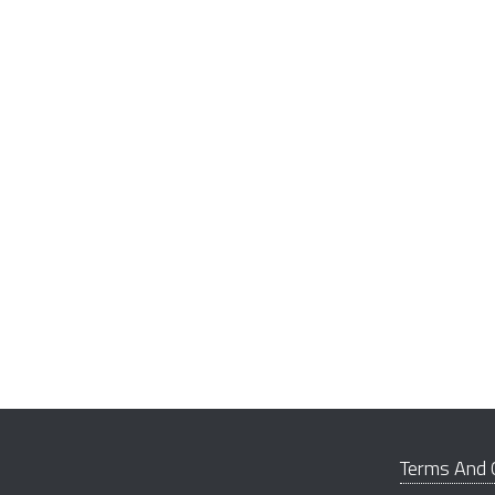
Terms And 