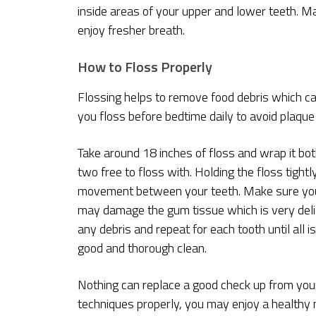
inside areas of your upper and lower teeth. M
enjoy fresher breath.
How to Floss Properly
Flossing helps to remove food debris which ca
you floss before bedtime daily to avoid plaque 
Take around 18 inches of floss and wrap it bot
two free to floss with. Holding the floss tigh
movement between your teeth. Make sure you g
may damage the gum tissue which is very delic
any debris and repeat for each tooth until all i
good and thorough clean.
Nothing can replace a good check up from your
techniques properly, you may enjoy a healthy 