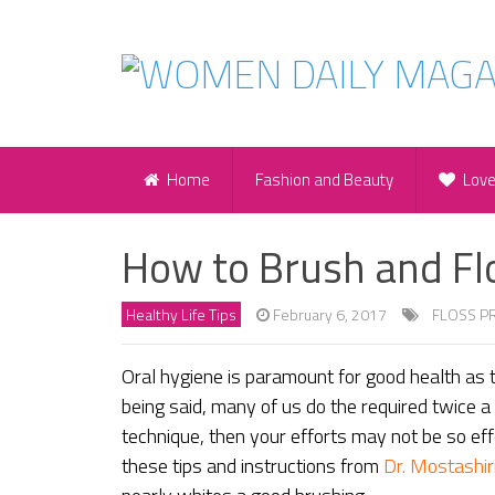
Home
Fashion and Beauty
Lov
How to Brush and Fl
Healthy Life Tips
February 6, 2017
FLOSS P
Oral hygiene is paramount for good health as t
being said, many of us do the required twice a 
technique, then your efforts may not be so eff
these tips and instructions from
Dr. Mostashir