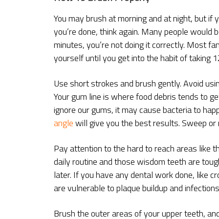
You may brush at morning and at night, but if 
you’re done, think again. Many people would be 
minutes, you’re not doing it correctly. Most fa
yourself until you get into the habit of taking
Use short strokes and brush gently. Avoid us
Your gum line is where food debris tends to ge
ignore our gums, it may cause bacteria to happ
angle
will give you the best results. Sweep or
Pay attention to the hard to reach areas like 
daily routine and those wisdom teeth are toug
later. If you have any dental work done, like c
are vulnerable to plaque buildup and infections
Brush the outer areas of your upper teeth, an