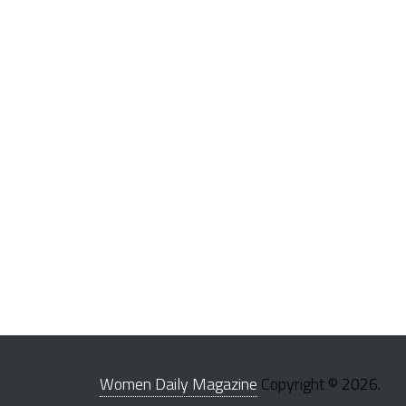
Women Daily Magazine
Copyright © 2026.