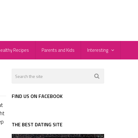
ealthy Recipes
Parents and Kids
Interesting
FIND US ON FACEBOOK
at
ht
ep
THE BEST DATING SITE