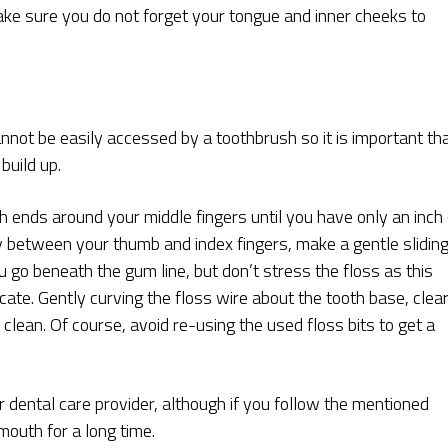
ake sure you do not forget your tongue and inner cheeks to
nnot be easily accessed by a toothbrush so it is important th
build up.
h ends around your middle fingers until you have only an inch 
tly between your thumb and index fingers, make a gentle slidin
o beneath the gum line, but don’t stress the floss as this
ate. Gently curving the floss wire about the tooth base, clea
s clean. Of course, avoid re-using the used floss bits to get a
 dental care provider, although if you follow the mentioned
mouth for a long time.