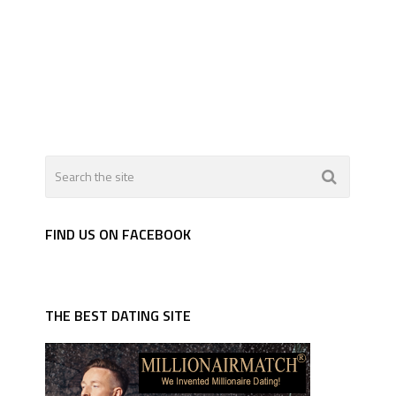
FIND US ON FACEBOOK
THE BEST DATING SITE