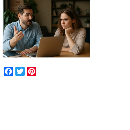
Facebook
Twitter
Pinterest