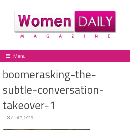
Menu
boomerasking-the-
subtle-conversation-
takeover-1
April 7, 2025