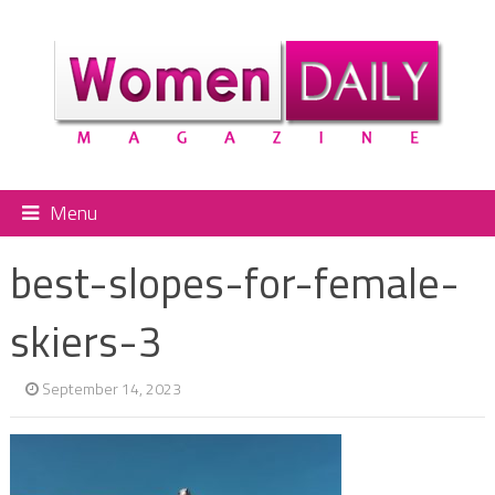
Menu
best-slopes-for-female-
skiers-3
September 14, 2023