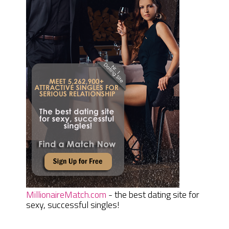
MillionaireMatch.com
- the best dating site for
sexy, successful singles!