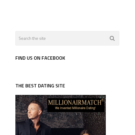
FIND US ON FACEBOOK
THE BEST DATING SITE