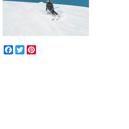
Facebook
Twitter
Pinterest