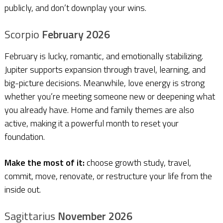
publicly, and don’t downplay your wins.
Scorpio
February 2026
February is lucky, romantic, and emotionally stabilizing.
Jupiter supports expansion through travel, learning, and
big-picture decisions. Meanwhile, love energy is strong
whether you’re meeting someone new or deepening what
you already have. Home and family themes are also
active, making it a powerful month to reset your
foundation.
Make the most of it:
choose growth study, travel,
commit, move, renovate, or restructure your life from the
inside out.
Sagittarius
November 2026