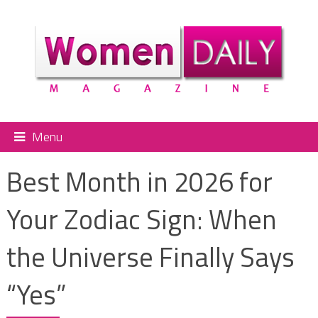
Menu
Best Month in 2026 for
Your Zodiac Sign: When
the Universe Finally Says
“Yes”