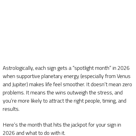
Astrologically, each sign gets a “spotlight month” in 2026
when supportive planetary energy (especially from Venus
and Jupiter) makes life feel smoother. It doesn’t mean zero
problems. It means the wins outweigh the stress, and
you’re more likely to attract the right people, timing, and
results.
Here’s the month that hits the jackpot for your sign in
2026 and what to do with it.