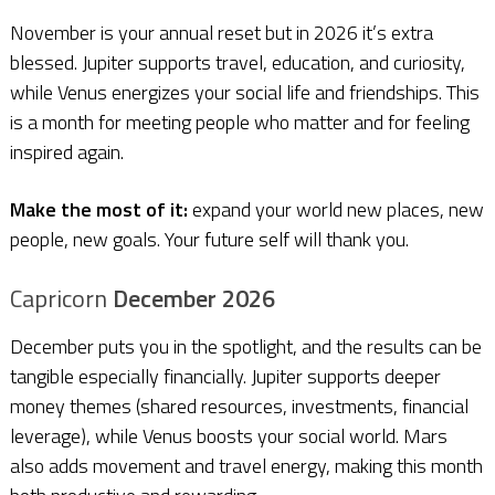
November is your annual reset but in 2026 it’s extra
blessed. Jupiter supports travel, education, and curiosity,
while Venus energizes your social life and friendships. This
is a month for meeting people who matter and for feeling
inspired again.
Make the most of it:
expand your world new places, new
people, new goals. Your future self will thank you.
Capricorn
December 2026
December puts you in the spotlight, and the results can be
tangible especially financially. Jupiter supports deeper
money themes (shared resources, investments, financial
leverage), while Venus boosts your social world. Mars
also adds movement and travel energy, making this month