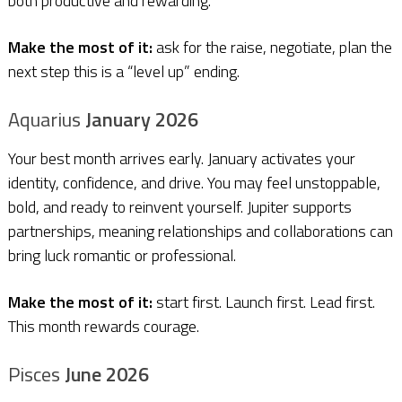
both productive and rewarding.
Make the most of it:
ask for the raise, negotiate, plan the
next step this is a “level up” ending.
Aquarius
January 2026
Your best month arrives early. January activates your
identity, confidence, and drive. You may feel unstoppable,
bold, and ready to reinvent yourself. Jupiter supports
partnerships, meaning relationships and collaborations can
bring luck romantic or professional.
Make the most of it:
start first. Launch first. Lead first.
This month rewards courage.
Pisces
June 2026