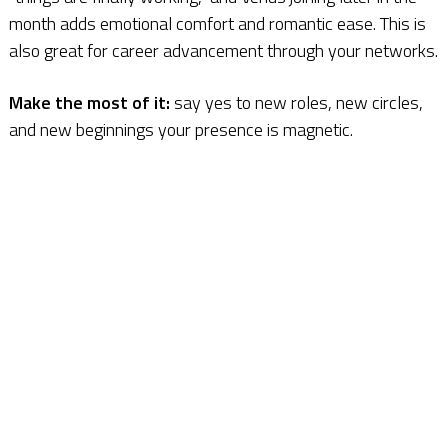
month adds emotional comfort and romantic ease. This is
also great for career advancement through your networks.
Make the most of it:
say yes to new roles, new circles,
and new beginnings your presence is magnetic.