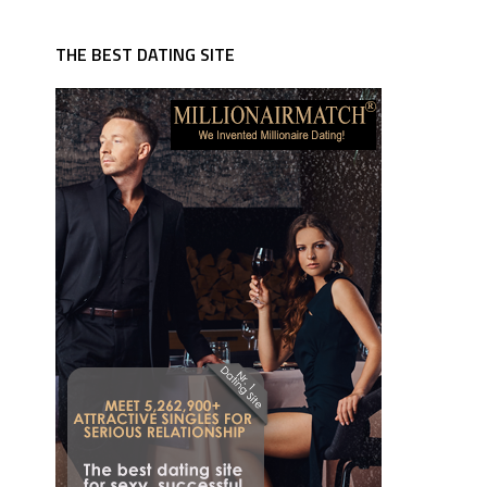
THE BEST DATING SITE