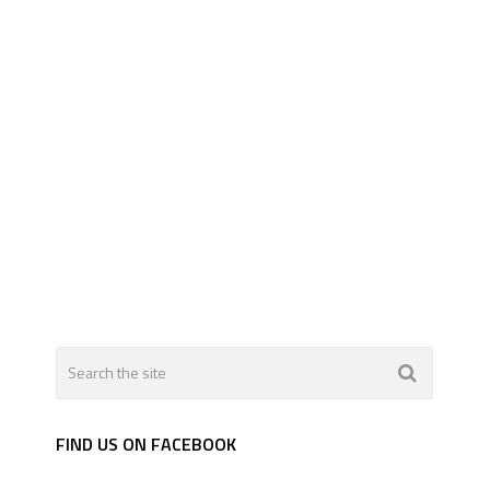
FIND US ON FACEBOOK