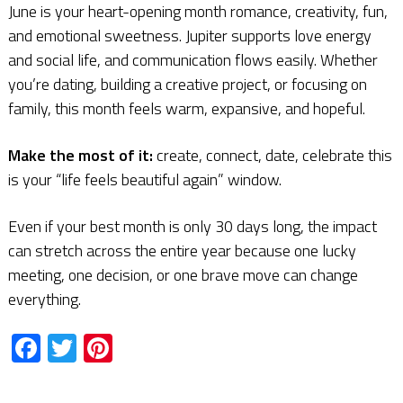
June is your heart-opening month romance, creativity, fun,
and emotional sweetness. Jupiter supports love energy
and social life, and communication flows easily. Whether
you’re dating, building a creative project, or focusing on
family, this month feels warm, expansive, and hopeful.
Make the most of it:
create, connect, date, celebrate this
is your “life feels beautiful again” window.
Even if your best month is only 30 days long, the impact
can stretch across the entire year because one lucky
meeting, one decision, or one brave move can change
everything.
Facebook
Twitter
Pinterest