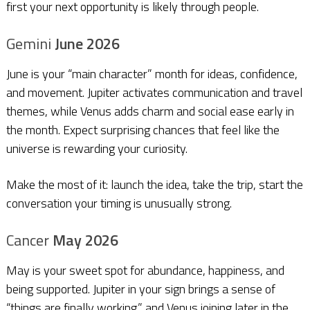
first your next opportunity is likely through people.
Gemini
June 2026
June is your “main character” month for ideas, confidence,
and movement. Jupiter activates communication and travel
themes, while Venus adds charm and social ease early in
the month. Expect surprising chances that feel like the
universe is rewarding your curiosity.
Make the most of it: launch the idea, take the trip, start the
conversation your timing is unusually strong.
Cancer
May 2026
May is your sweet spot for abundance, happiness, and
being supported. Jupiter in your sign brings a sense of
“things are finally working,” and Venus joining later in the