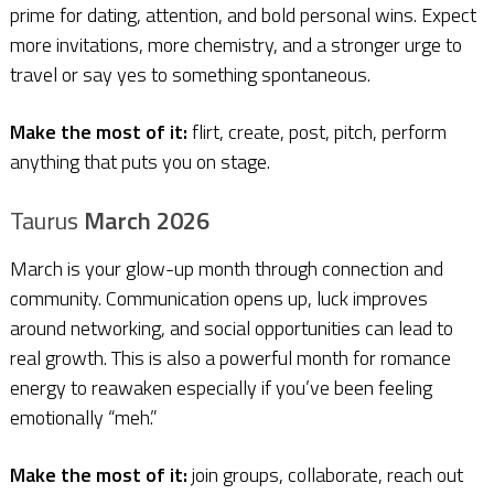
prime for dating, attention, and bold personal wins. Expect
more invitations, more chemistry, and a stronger urge to
travel or say yes to something spontaneous.
Make the most of it:
flirt, create, post, pitch, perform
anything that puts you on stage.
Taurus
March 2026
March is your glow-up month through connection and
community. Communication opens up, luck improves
around networking, and social opportunities can lead to
real growth. This is also a powerful month for romance
energy to reawaken especially if you’ve been feeling
emotionally “meh.”
Make the most of it:
join groups, collaborate, reach out