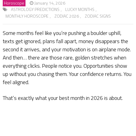
Horoscope
January 14, 2026
ASTROLOGY PREDICTIONS
,
LUCKY MONTHS
,
MONTHLY HOROSCOPE
,
ZODIAC 2026
,
ZODIAC SIGNS
Some months feel like you’re pushing a boulder uphill,
texts get ignored, plans fall apart, money disappears the
second it arrives, and your motivation is on airplane mode.
And then… there are those rare, golden stretches when
everything clicks. People notice you. Opportunities show
up without you chasing them. Your confidence returns. You
feel aligned.
That’s exactly what your best month in 2026 is about.