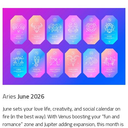
Aries
June 2026
June sets your love life, creativity, and social calendar on
fire (in the best way). With Venus boosting your “fun and
romance” zone and Jupiter adding expansion, this month is