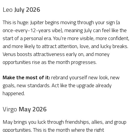
Leo
July 2026
This is huge: Jupiter begins moving through your sign (a
once-every-12-years vibe), meaning July can feel like the
start of a personal era. You’re more visible, more confident,
and more likely to attract attention, love, and lucky breaks.
Venus boosts attractiveness early on, and money
opportunities rise as the month progresses.
Make the most of it:
rebrand yourself new look, new
goals, new standards. Act like the upgrade already
happened.
Virgo
May 2026
May brings you luck through friendships, allies, and group
opportunities. This is the month where the right