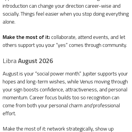
introduction can change your direction career-wise and
socially. Things feel easier when you stop doing everything
alone.
Make the most of it:
collaborate, attend events, and let
others support you your “yes” comes through community.
Libra
August 2026
August is your “social power month.” Jupiter supports your
hopes and long-term wishes, while Venus moving through
your sign boosts confidence, attractiveness, and personal
momentum. Career focus builds too so recognition can
come from both your personal charm
and
professional
effort.
Make the most of it: network strategically, show up