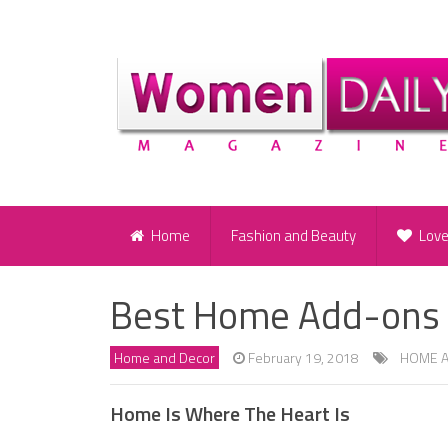
Home
Fashion and Beauty
Lov
Best Home Add-ons a
Home and Decor
February 19, 2018
HOME 
Home Is Where The Heart Is