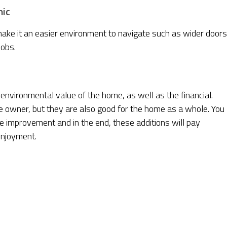
mic
e it an easier environment to navigate such as wider doors
nobs.
 environmental value of the home, as well as the financial.
e owner, but they are also good for the home as a whole. You
me improvement and in the end, these additions will pay
enjoyment.