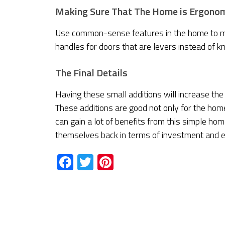
Making Sure That The Home is Ergono
Use common-sense features in the home to mak
handles for doors that are levers instead of k
The Final Details
Having these small additions will increase the
These additions are good not only for the hom
can gain a lot of benefits from this simple ho
themselves back in terms of investment and 
Facebook
Twitter
Pinterest