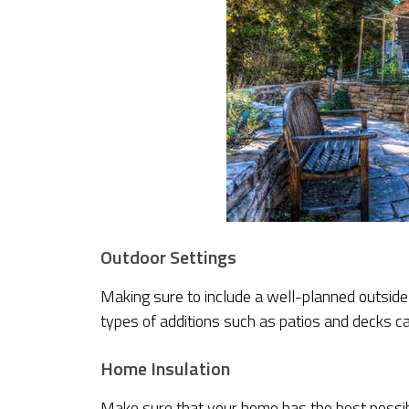
Outdoor Settings
Making sure to include a well-planned outside 
types of additions such as patios and decks ca
Home Insulation
Make sure that your home has the best possibl