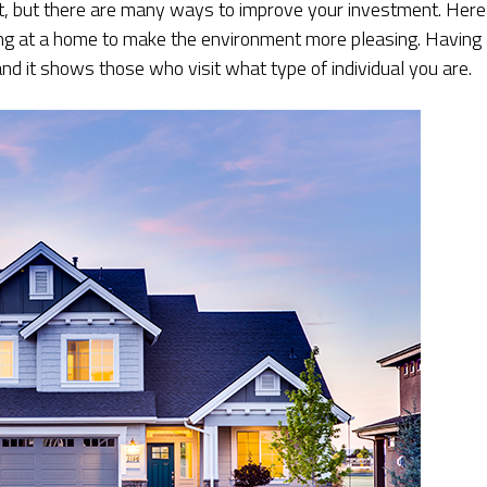
, but there are many ways to improve your investment. Here
ng at a home to make the environment more pleasing. Having
nd it shows those who visit what type of individual you are.