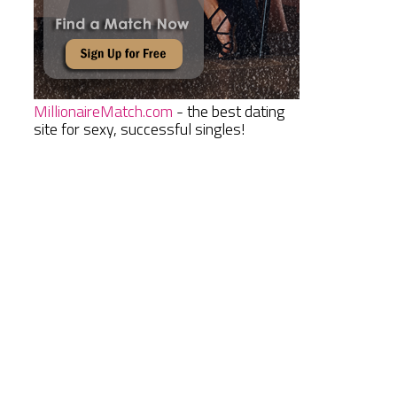
MillionaireMatch.com
- the best dating
site for sexy, successful singles!