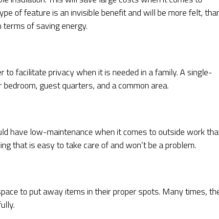
pe of feature is an invisible benefit and will be more felt, tha
n terms of saving energy.
 to facilitate privacy when it is needed in a family. A single-
r bedroom, guest quarters, and a common area.
ld have low-maintenance when it comes to outside work tha
ding that is easy to take care of and won’t be a problem.
ace to put away items in their proper spots. Many times, th
ully.