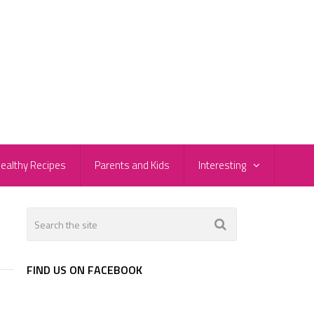
ealthy Recipes
Parents and Kids
Interesting
FIND US ON FACEBOOK