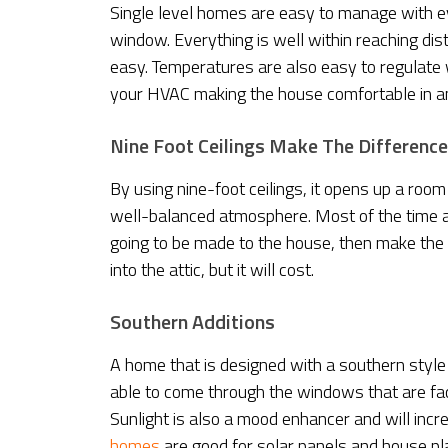
Single level homes are easy to manage with ev
window. Everything is well within reaching di
easy. Temperatures are also easy to regulate w
your HVAC making the house comfortable in a
Nine Foot Ceilings Make The Difference
By using nine-foot ceilings, it opens up a room
well-balanced atmosphere. Most of the time a ho
going to be made to the house, then make the n
into the attic, but it will cost.
Southern Additions
A home that is designed with a southern style 
able to come through the windows that are faci
Sunlight is also a mood enhancer and will inc
homes
are good for solar panels and house p