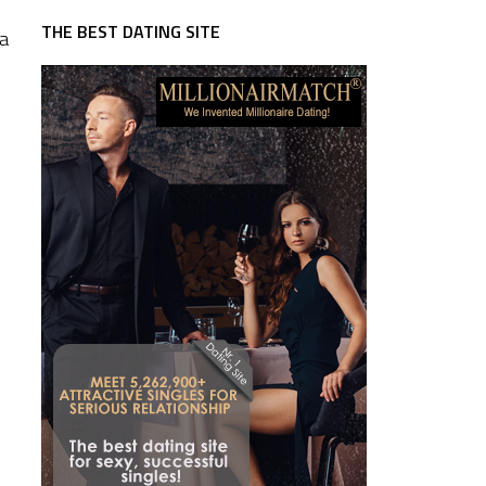
THE BEST DATING SITE
 a