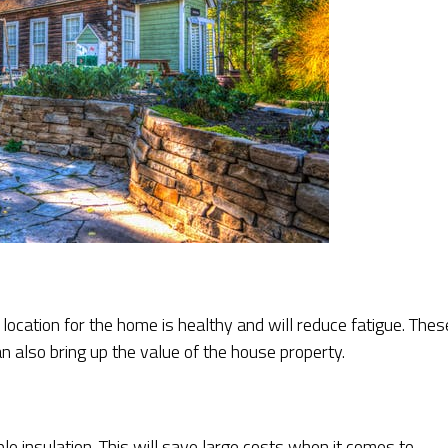
location for the home is healthy and will reduce fatigue. Thes
n also bring up the value of the house property.
e insulation. This will save large costs when it comes to