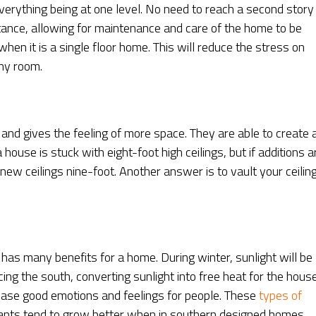
erything being at one level. No need to reach a second story
stance, allowing for maintenance and care of the home to be
hen it is a single floor home. This will reduce the stress on
ny room.
 and gives the feeling of more space. They are able to create 
use is stuck with eight-foot high ceilings, but if additions a
ew ceilings nine-foot. Another answer is to vault your ceilin
has many benefits for a home. During winter, sunlight will be
ng the south, converting sunlight into free heat for the house
rease good emotions and feelings for people. These
types of
lants tend to grow better when in southern designed homes.