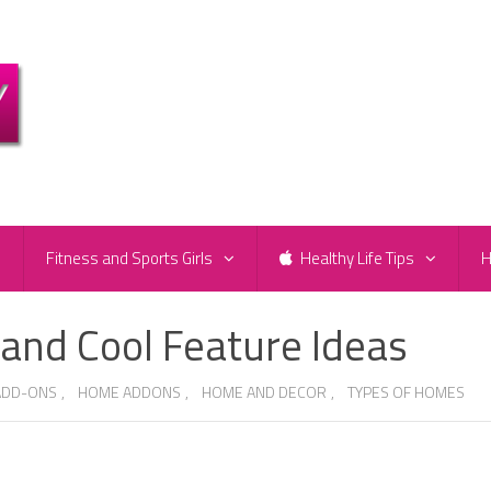
e
Fitness and Sports Girls
Healthy Life Tips
H
nd Cool Feature Ideas
ADD-ONS
,
HOME ADDONS
,
HOME AND DECOR
,
TYPES OF HOMES