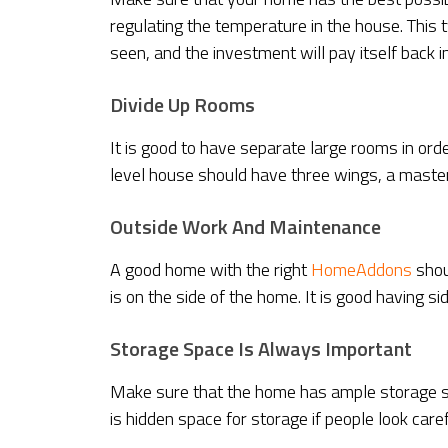
regulating the temperature in the house. This ty
seen, and the investment will pay itself back i
Divide Up Rooms
It is good to have separate large rooms in order
level house should have three wings, a maste
Outside Work And Maintenance
A good home with the right
HomeAddons
shou
is on the side of the home. It is good having si
Storage Space Is Always Important
Make sure that the home has ample storage sp
is hidden space for storage if people look caref