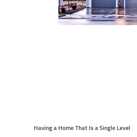
Having a Home That Is a Single Level