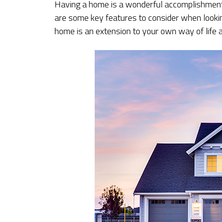
Having a home is a wonderful accomplishment
are some key features to consider when looki
home is an extension to your own way of life a