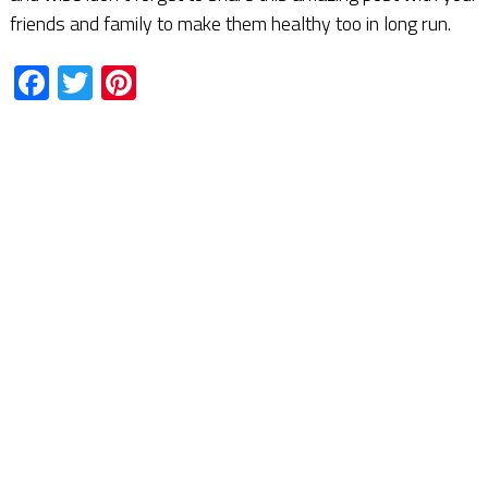
friends and family to make them healthy too in long run.
Facebook
Twitter
Pinterest