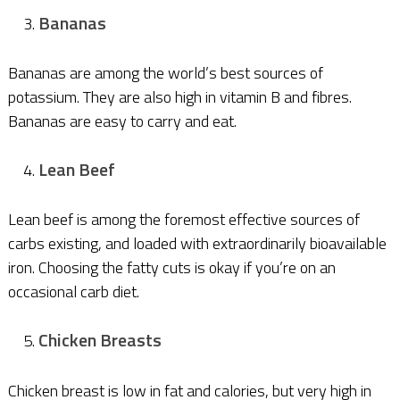
Bananas
Bananas are among the world’s best sources of
potassium. They are also high in vitamin B and fibres.
Bananas are easy to carry and eat.
Lean Beef
Lean beef is among the foremost effective sources of
carbs existing, and loaded with extraordinarily bioavailable
iron. Choosing the fatty cuts is okay if you’re on an
occasional carb diet.
Chicken Breasts
Chicken breast is low in fat and calories, but very high in