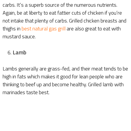
carbs. It’s a superb source of the numerous nutrients.
Again, be at liberty to eat fattier cuts of chicken if you’re
not intake that plenty of carbs. Grilled chicken breasts and
thighs in
best natural gas grill
are also great to eat with
mustard sauce.
Lamb
Lambs generally are grass-fed, and their meat tends to be
high in fats which makes it good for lean people who are
thinking to beef up and become healthy. Grilled lamb with
marinades taste best.