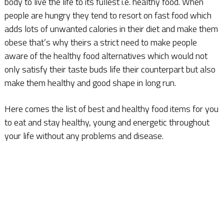
body to live the life to its fullest i.e. healthy food. When
people are hungry they tend to resort on fast food which
adds lots of unwanted calories in their diet and make them
obese that’s why theirs a strict need to make people
aware of the healthy food alternatives which would not
only satisfy their taste buds life their counterpart but also
make them healthy and good shape in long run.
Here comes the list of best and healthy food items for you
to eat and stay healthy, young and energetic throughout
your life without any problems and disease.