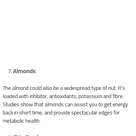
Almonds
The almond could also be a widespread type of nut. It’s
loaded with inhibitor, antioxidants, potassium and fibre.
Studies show that almonds can assist you to get energy
back in short time, and provide spectacular edges for
metabolic health.