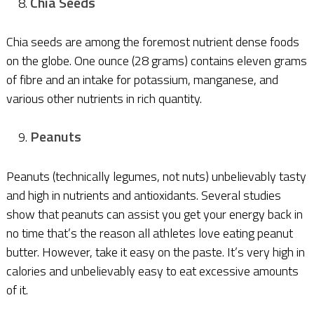
Chia Seeds
Chia seeds are among the foremost nutrient dense foods
on the globe. One ounce (28 grams) contains eleven grams
of fibre and an intake for potassium, manganese, and
various other nutrients in rich quantity.
Peanuts
Peanuts (technically legumes, not nuts) unbelievably tasty
and high in nutrients and antioxidants. Several studies
show that peanuts can assist you get your energy back in
no time that’s the reason all athletes love eating peanut
butter. However, take it easy on the paste. It’s very high in
calories and unbelievably easy to eat excessive amounts
of it.