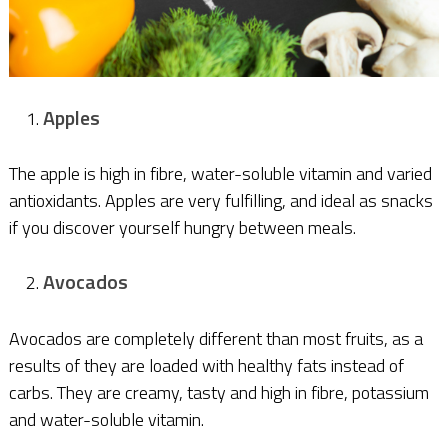
Apples
The apple is high in fibre, water-soluble vitamin and varied
antioxidants. Apples are very fulfilling, and ideal as snacks
if you discover yourself hungry between meals.
Avocados
Avocados are completely different than most fruits, as a
results of they are loaded with healthy fats instead of
carbs. They are creamy, tasty and high in fibre, potassium
and water-soluble vitamin.