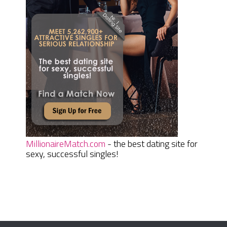
MillionaireMatch.com
- the best dating site for
sexy, successful singles!