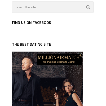
FIND US ON FACEBOOK
THE BEST DATING SITE