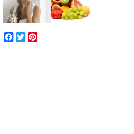
Facebook
Twitter
Pinterest