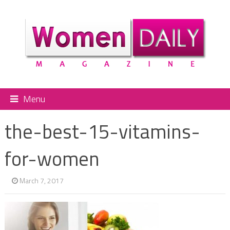
Menu
the-best-15-vitamins-
for-women
March 7, 2017