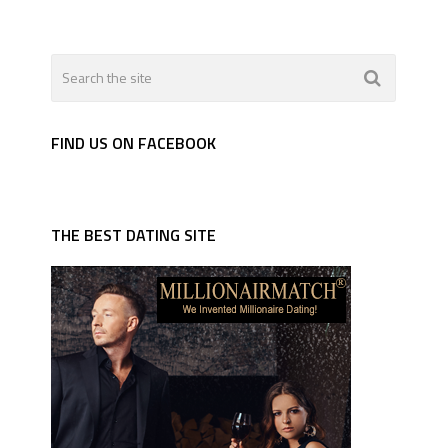
FIND US ON FACEBOOK
THE BEST DATING SITE