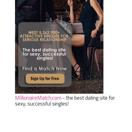
MillionaireMatch.com
- the best dating site for
sexy, successful singles!