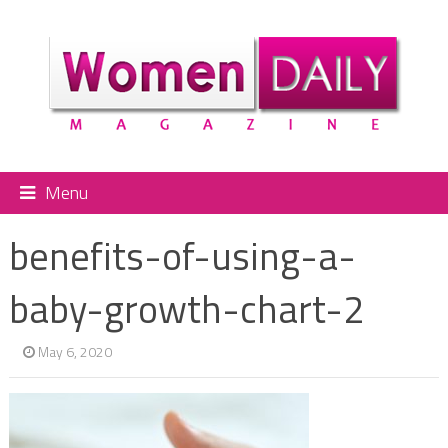
Menu
benefits-of-using-a-
baby-growth-chart-2
May 6, 2020