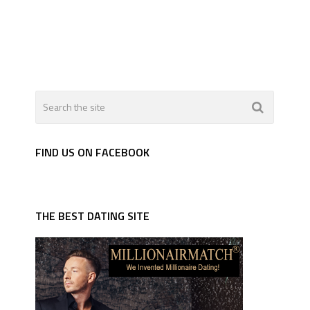
FIND US ON FACEBOOK
THE BEST DATING SITE