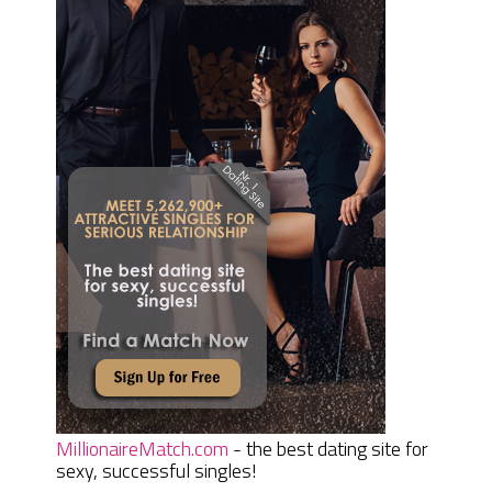
MillionaireMatch.com
- the best dating site for
sexy, successful singles!