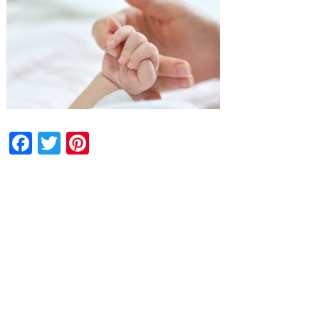
Facebook
Twitter
Pinterest