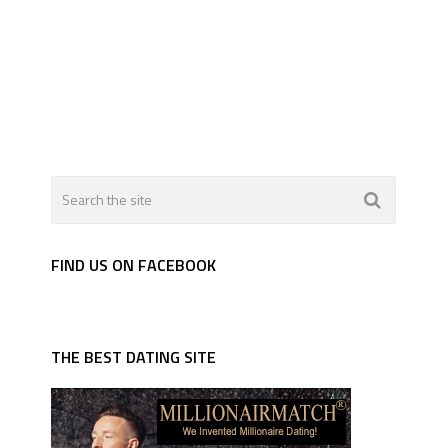
FIND US ON FACEBOOK
THE BEST DATING SITE