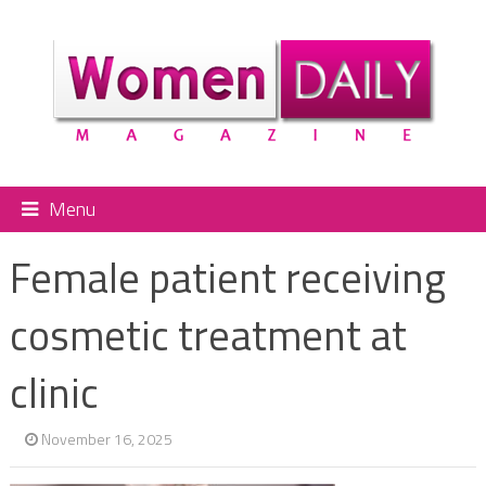
Menu
Female patient receiving
cosmetic treatment at
clinic
November 16, 2025