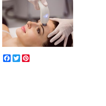
Facebook
Twitter
Pinterest