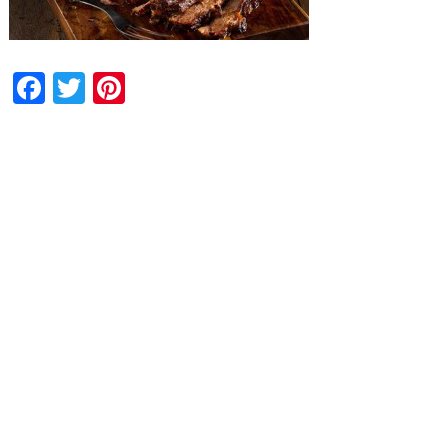
Facebook
Twitter
Pinterest