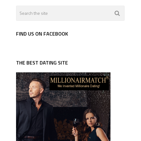
FIND US ON FACEBOOK
THE BEST DATING SITE