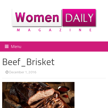
Menu
Beef_Brisket
December 1, 2016