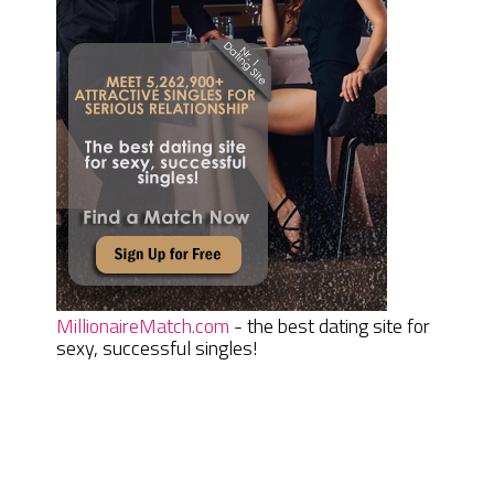
MillionaireMatch.com
- the best dating site for
sexy, successful singles!