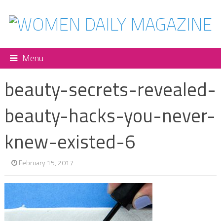
Menu
beauty-secrets-revealed-
beauty-hacks-you-never-
knew-existed-6
February 15, 2017