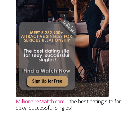
MillionaireMatch.com
- the best dating site for
sexy, successful singles!