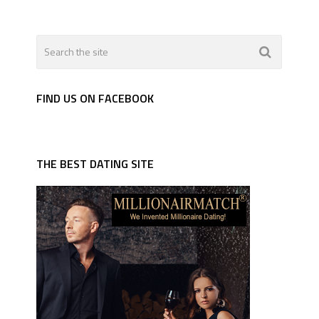
FIND US ON FACEBOOK
THE BEST DATING SITE